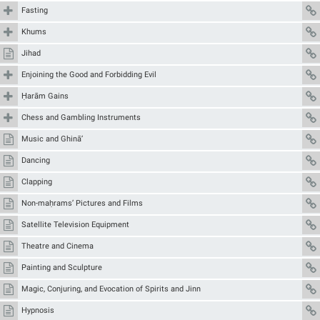
Fasting
Khums
Jihad
Enjoining the Good and Forbidding Evil
Ḥarām Gains
Chess and Gambling Instruments
Music and Ghinā’
Dancing
Clapping
Non-maḥrams’ Pictures and Films
Satellite Television Equipment
Theatre and Cinema
Painting and Sculpture
Magic, Conjuring, and Evocation of Spirits and Jinn
Hypnosis