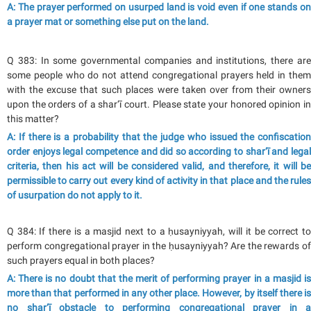
A: The prayer performed on usurped land is void even if one stands on
a prayer mat or something else put on the land.
Q 383: In some governmental companies and institutions, there are
some people who do not attend congregational prayers held in them
with the excuse that such places were taken over from their owners
upon the orders of a shar‘ī court. Please state your honored opinion in
this matter?
A: If there is a probability that the judge who issued the confiscation
order enjoys legal competence and did so according to shar‘ī and legal
criteria, then his act will be considered valid, and therefore, it will be
permissible to carry out every kind of activity in that place and the rules
of usurpation do not apply to it.
Q 384: If there is a masjid next to a ḥusayniyyah, will it be correct to
perform congregational prayer in the ḥusayniyyah? Are the rewards of
such prayers equal in both places?
A: There is no doubt that the merit of performing prayer in a masjid is
more than that performed in any other place. However, by itself there is
no shar‘ī obstacle to performing congregational prayer in a