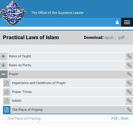
The Office of the Supreme Leader
Practical Laws of Islam
Download:
epub
pdf
Rules of Taqlīd
Rules on Purity
Prayer
Importance and Conditions of Prayer
Prayer Times
Qiblah
The Place of Praying
The Place of Praying
PDF
;
Print