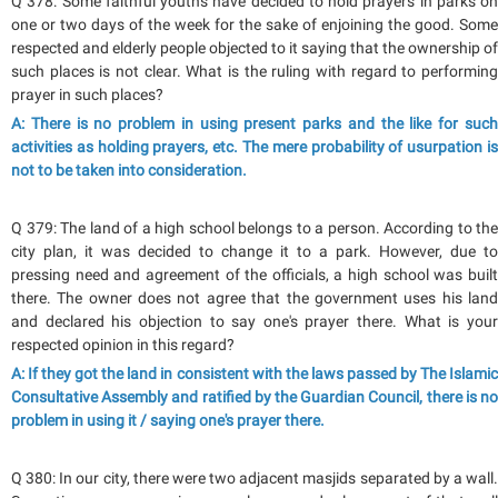
Q 378: Some faithful youths have decided to hold prayers in parks on
one or two days of the week for the sake of enjoining the good. Some
respected and elderly people objected to it saying that the ownership of
such places is not clear. What is the ruling with regard to performing
prayer in such places?
A: There is no problem in using present parks and the like for such
activities as holding prayers, etc. The mere probability of usurpation is
not to be taken into consideration.
Q 379: The land of a high school belongs to a person. According to the
city plan, it was decided to change it to a park. However, due to
pressing need and agreement of the officials, a high school was built
there. The owner does not agree that the government uses his land
and declared his objection to say one's prayer there. What is your
respected opinion in this regard?
A: If they got the land in consistent with the laws passed by The Islamic
Consultative Assembly and ratified by the Guardian Council, there is no
problem in using it / saying one's prayer there.
Q 380: In our city, there were two adjacent masjids separated by a wall.