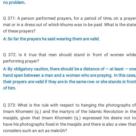
no problem.
Q 371: A person performed prayers, for a period of time, on a prayer
mat or in a dress out of which khums was to be paid. What is the state
of these prayers?
A: So far the prayers he said wearing them are valid.
Q 372: Is it true that men should stand in front of women while
performing prayer?
A: By obligatory caution, there should be a distance of — at least — one
hand span between a man and a woman who are praying. In this case,
their prayers are valid if they are in the same row or she stands in front
of him.
Q 373: What is the rule with respect to hanging the photographs of
Imam Khomeini (q.) and the martyrs of the Islamic Revolution in the
masjids, given that Imam Khomeini (q.) expressed his desire not to
have his photographs fixed in the masjids and there is also a view that
considers such an act as makrūh?