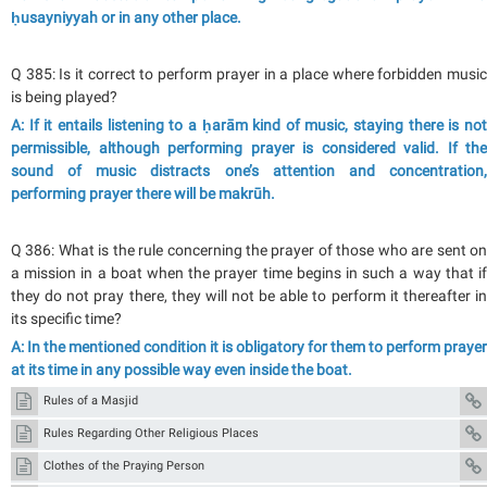
ḥusayniyyah or in any other place.
Q 385: Is it correct to perform prayer in a place where forbidden music
is being played?
A: If it entails listening to a ḥarām kind of music, staying there is not
permissible, although performing prayer is considered valid. If the
sound of music distracts one’s attention and concentration,
performing prayer there will be makrūh.
Q 386: What is the rule concerning the prayer of those who are sent on
a mission in a boat when the prayer time begins in such a way that if
they do not pray there, they will not be able to perform it thereafter in
its specific time?
A: In the mentioned condition it is obligatory for them to perform prayer
at its time in any possible way even inside the boat.
Rules of a Masjid
Rules Regarding Other Religious Places
Clothes of the Praying Person