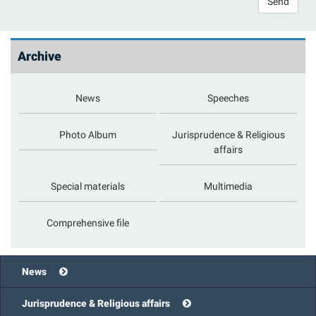
Send
Archive
News
Speeches
Photo Album
Jurisprudence & Religious
affairs
Special materials
Multimedia
Comprehensive file
News
Jurisprudence & Religious affairs