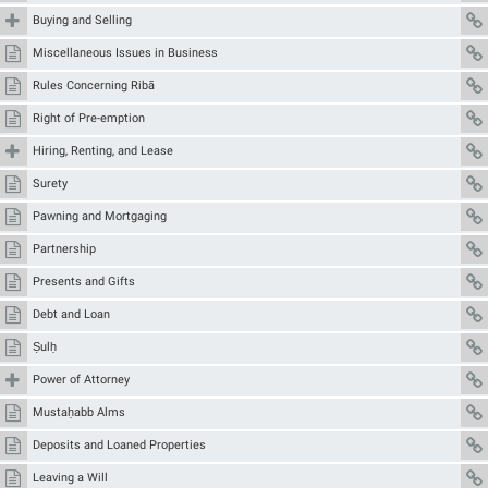
Buying and Selling
Miscellaneous Issues in Business
Rules Concerning Ribā
Right of Pre-emption
Hiring, Renting, and Lease
Surety
Pawning and Mortgaging
Partnership
Presents and Gifts
Debt and Loan
Ṣulḥ
Power of Attorney
Mustaḥabb Alms
Deposits and Loaned Properties
Leaving a Will