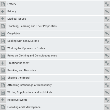
Lottery
Bribery
Medical Issues
Teaching, Learning and Their Proprieties
Copyrights
Dealing with non-Muslims
Working for Oppressive States
Rules on Clothing and Conspicuous ones
Treating the West
Smoking and Narcotics
Shaving the Beard
Attending Gatherings of Debauchery
Writing Supplications and Istikhārah
Religious Events
Hoarding and Extravagance