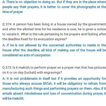
A: There is no objection to doing so. But if they are in the place where
people say their prayers, it is better to cover the photographs at the
time of prayer.
Q 374: A person has been living in a house owned by the government
and after the allotted time for his residence is over, he is given a notice
to vacate it. What is the rule pertaining to his prayers and fasting after
the deadline fixed for its evacuation expires?
A: If he is not allowed by the concerned authorities to reside in the
house after the deadline, all kind of making use of the house will be
considered as acts of usurpation.
Q 375: Is it makrūh to perform prayer on a prayer mat that has pictures
on it or on clay [turbah] with engravings?
A: It is not problematic in itself but if it provides an opportunity for
those who always accuse Shī‘ah, it will be obligatory to refrain from
manufacturing such things and performing prayers on them. Also, if it
entails absent mindedness and loss of concentration during prayer, it
will be makrūh.