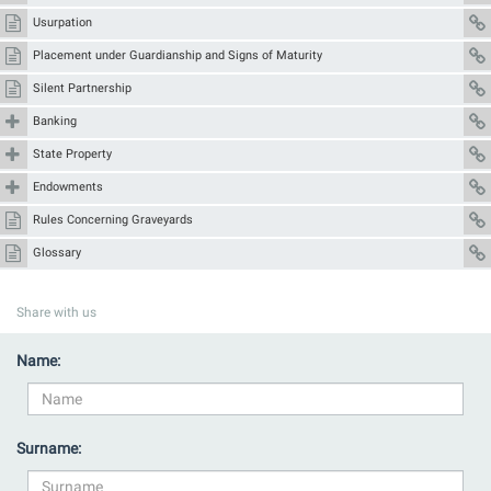
Usurpation
Placement under Guardianship and Signs of Maturity
Silent Partnership
Banking
State Property
Endowments
Rules Concerning Graveyards
Glossary
Share with us
Name:
Surname: