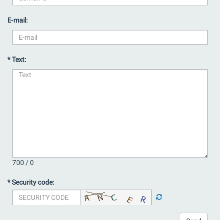
E-mail:
* Text:
700 /
0
* Security code: