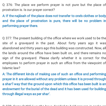
Q 376: The place we perform prayer is not pure but the place of
prostration is. Is our prayer correct?
A: If the najāsah of the place does not transfer to one’s clothes or body
and the place of prostration is pure, there will be no problem in
performing prayer there.
Q 377: The present building of the office where we work used to be the
site of a graveyard in the past. About forty years ago it was
abandoned and thirty years ago this building was constructed. Now, all
the lands around the office have been built on, and there remains no
sign of the graveyard. Please clarify whether it is correct for the
employees to perform prayer in such an office from the viewpoint of
Islamic law?
A: The different kinds of making use of such an office and performing
prayer in it are allowed without any problem unless it is proved through
a shar‘ī way that the ground upon which this office has been built is an
endowment for the burial of the dead and it has been used for building
through illegal ways as per shar‘.