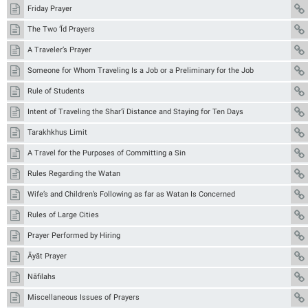
Friday Prayer
The Two ‘Īd Prayers
A Traveler’s Prayer
Someone for Whom Traveling Is a Job or a Preliminary for the Job
Rule of Students
Intent of Traveling the Shar‘ī Distance and Staying for Ten Days
Tarakhkhuṣ Limit
A Travel for the Purposes of Committing a Sin
Rules Regarding the Watan
Wife’s and Children’s Following as far as Watan Is Concerned
Rules of Large Cities
Prayer Performed by Hiring
Āyāt Prayer
Nāfilahs
Miscellaneous Issues of Prayers