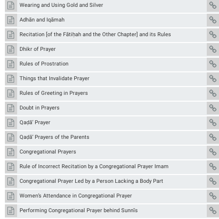
Wearing and Using Gold and Silver
Adhān and Iqāmah
Recitation [of the Fātiḥah and the Other Chapter] and its Rules
Dhikr of Prayer
Rules of Prostration
Things that Invalidate Prayer
Rules of Greeting in Prayers
Doubt in Prayers
Qaḍā’ Prayer
Qaḍā’ Prayers of the Parents
Congregational Prayers
Rule of Incorrect Recitation by a Congregational Prayer Imam
Congregational Prayer Led by a Person Lacking a Body Part
Women’s Attendance in Congregational Prayer
Performing Congregational Prayer behind Sunnīs