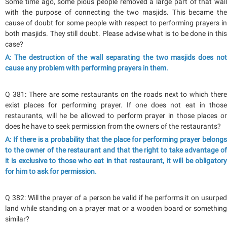
Some time ago, some pious people removed a large part of that wall
with the purpose of connecting the two masjids. This became the
cause of doubt for some people with respect to performing prayers in
both masjids. They still doubt. Please advise what is to be done in this
case?
A: The destruction of the wall separating the two masjids does not
cause any problem with performing prayers in them.
Q 381: There are some restaurants on the roads next to which there
exist places for performing prayer. If one does not eat in those
restaurants, will he be allowed to perform prayer in those places or
does he have to seek permission from the owners of the restaurants?
A: If there is a probability that the place for performing prayer belongs
to the owner of the restaurant and that the right to take advantage of
it is exclusive to those who eat in that restaurant, it will be obligatory
for him to ask for permission.
Q 382: Will the prayer of a person be valid if he performs it on usurped
land while standing on a prayer mat or a wooden board or something
similar?