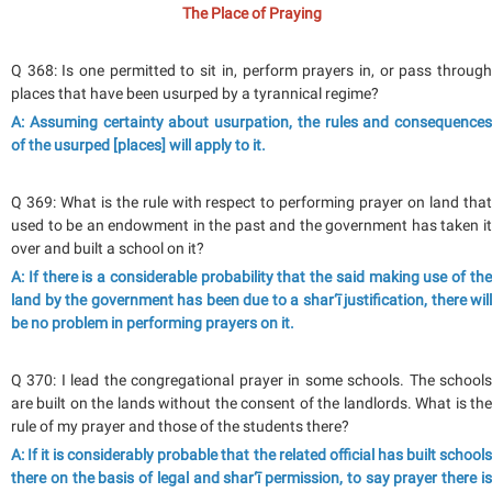
The Place of Praying
Q 368: Is one permitted to sit in, perform prayers in, or pass through
places that have been usurped by a tyrannical regime?
A: Assuming certainty about usurpation, the rules and consequences
of the usurped [places] will apply to it.
Q 369: What is the rule with respect to performing prayer on land that
used to be an endowment in the past and the government has taken it
over and built a school on it?
A: If there is a considerable probability that the said making use of the
land by the government has been due to a shar‘ī justification, there will
be no problem in performing prayers on it.
Q 370: I lead the congregational prayer in some schools. The schools
are built on the lands without the consent of the landlords. What is the
rule of my prayer and those of the students there?
A: If it is considerably probable that the related official has built schools
there on the basis of legal and shar‘ī permission, to say prayer there is