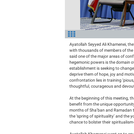
Ayatollah Seyyed Ali Khamenei, the
with thousands of members of the U
said one of the major areas of con
hegemonic powers is the domain of 
establishment is seeking to change 
deprive them of hope, joy and motiv
confrontation lies in training ‘piou
thoughtful, courageous and devout’ 
At the beginning of this meeting, 
benefit from the unique opportunit
months of Sha’ban and Ramadan tha
the ‘spring of spirituality’ and the 
chance to bolster their spiritualis
Ayatollah Khamenei went on to enum