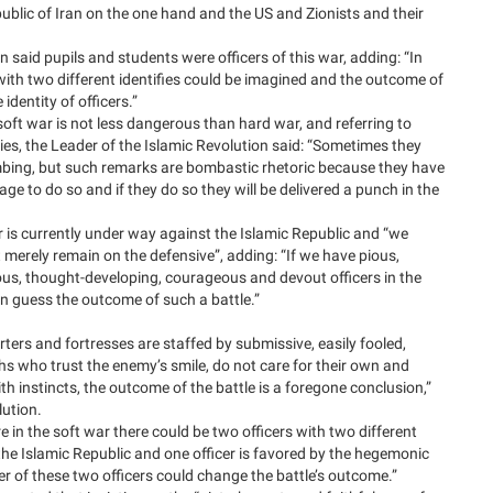
blic of Iran on the one hand and the US and Zionists and their
 said pupils and students were officers of this war, adding: “In
s with two different identifies could be imagined and the outcome of
identity of officers.”
oft war is not less dangerous than hard war, and referring to
es, the Leader of the Islamic Revolution said: “Sometimes they
bing, but such remarks are bombastic rhetoric because they have
ge to do so and if they do so they will be delivered a punch in the
 is currently under way against the Islamic Republic and “we
merely remain on the defensive”, adding: “If we have pious,
ious, thought-developing, courageous and devout officers in the
n guess the outcome of such a battle.”
arters and fortresses are staffed by submissive, easily fooled,
 who trust the enemy’s smile, do not care for their own and
th instincts, the outcome of the battle is a foregone conclusion,”
lution.
 in the soft war there could be two officers with two different
y the Islamic Republic and one officer is favored by the hegemonic
er of these two officers could change the battle’s outcome.”