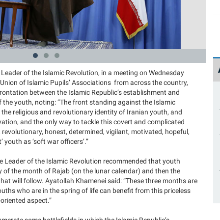
 Leader of the Islamic Revolution, in a meeting on Wednesday
nion of Islamic Pupils’ Associations from across the country,
frontation between the Islamic Republic’s establishment and
the youth, noting: “The front standing against the Islamic
the religious and revolutionary identity of Iranian youth, and
ation, and the only way to tackle this covert and complicated
s, revolutionary, honest, determined, vigilant, motivated, hopeful,
youth as ‘soft war officers’.”
the Leader of the Islamic Revolution recommended that youth
y of the month of Rajab (on the lunar calendar) and then the
t will follow. Ayatollah Khamenei said: “These three months are
youths who are in the spring of life can benefit from this priceless
m-oriented aspect.”
erate some battlefields in which the Islamic Republic’s