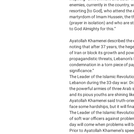
enemies, currently in the country,
resorting [to God], who attend the
martyrdom of Imam Hussein, the thi
(prayer in isolation) and who are st
to God Almighty for this.”
Ayatollah Khamenei described the e
noting that after 37 years, the heg
of Iran or block its growth and pow
propagandistic threats, Lebanon’s 
condemnation in a torn piece of p
significance.”
The Leader of the Islamic Revolutio
Lebanon during the 33-day war. Draw
the powerful armies of three Arab 
and its pious youths are shining li
Ayatollah Khamenei said truth-ori
face some hardships, but it will fin
The Leader of the Islamic Revolution
of soft war officers against proble
day will come when problems will be
Prior to Ayatollah Khamenei’s speec