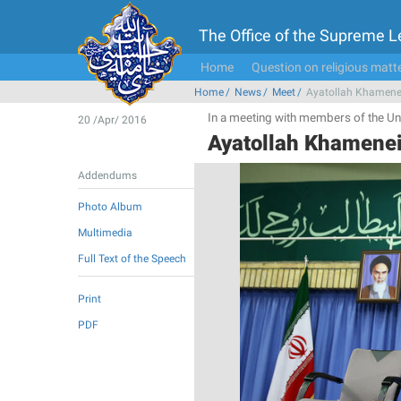
The Office of the Supreme 
Home
Question on religious matt
Home
News
Meet
Ayatollah Khamenei
In a meeting with members of the Uni
20 /Apr/ 2016
Ayatollah Khamenei
Addendums
Photo Album
Multimedia
Full Text of the Speech
Print
PDF