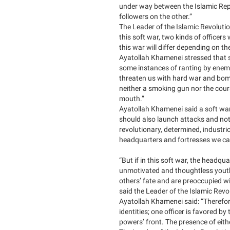
under way between the Islamic Repu
followers on the other.”
The Leader of the Islamic Revolution
this soft war, two kinds of officer
this war will differ depending on the 
Ayatollah Khamenei stressed that s
some instances of ranting by enemi
threaten us with hard war and bom
neither a smoking gun nor the coura
mouth.”
Ayatollah Khamenei said a soft war
should also launch attacks and not 
revolutionary, determined, industr
headquarters and fortresses we ca
“But if in this soft war, the headqu
unmotivated and thoughtless youths
others’ fate and are preoccupied wi
said the Leader of the Islamic Revo
Ayatollah Khamenei said: “Therefore
identities; one officer is favored b
powers’ front. The presence of eith