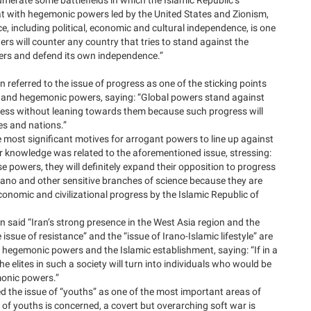
t with hegemonic powers led by the United States and Zionism,
, including political, economic and cultural independence, is one
ers will counter any country that tries to stand against the
ers and defend its own independence.”
 referred to the issue of progress as one of the sticking points
 and hegemonic powers, saying: “Global powers stand against
ress without leaning towards them because such progress will
ies and nations.”
 most significant motives for arrogant powers to line up against
ear knowledge was related to the aforementioned issue, stressing:
se powers, they will definitely expand their opposition to progress
 nano and other sensitive branches of science because they are
economic and civilizational progress by the Islamic Republic of
n said “Iran’s strong presence in the West Asia region and the
e issue of resistance” and the “issue of Irano-Islamic lifestyle” are
hegemonic powers and the Islamic establishment, saying: “If in a
he elites in such a society will turn into individuals who would be
monic powers.”
d the issue of “youths” as one of the most important areas of
e of youths is concerned, a covert but overarching soft war is