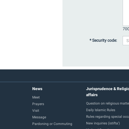
700
* Security code:
News
Jurisprudence & Religi
affairs
Meet
Question on religious matte
Prayers
Daily Islamic Rules
Visit
Rules regarding special oc
Message
New inquiries (istifta')
Pardoning or Commuting