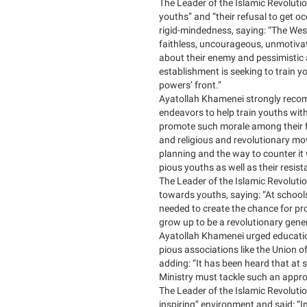
The Leader of the Islamic Revolutio
youths” and “their refusal to get o
rigid-mindedness, saying: “The Wes
faithless, uncourageous, unmotiva
about their enemy and pessimistic
establishment is seeking to train y
powers’ front.”
Ayatollah Khamenei strongly reco
endeavors to help train youths with
promote such morale among their fe
and religious and revolutionary mo
planning and the way to counter it 
pious youths as well as their resi
The Leader of the Islamic Revolution
towards youths, saying: “At schools,
needed to create the chance for pro
grow up to be a revolutionary gene
Ayatollah Khamenei urged education
pious associations like the Union of
adding: “It has been heard that at
Ministry must tackle such an appr
The Leader of the Islamic Revoluti
inspiring” environment and said: “In