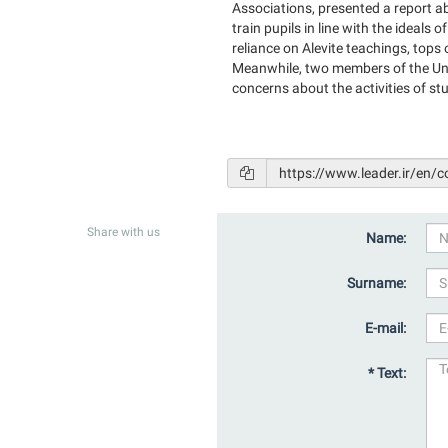
Associations, presented a report abo
train pupils in line with the ideals 
reliance on Alevite teachings, top
Meanwhile, two members of the Unio
concerns about the activities of st
Share with us
Name:
Surname:
E-mail:
* Text: