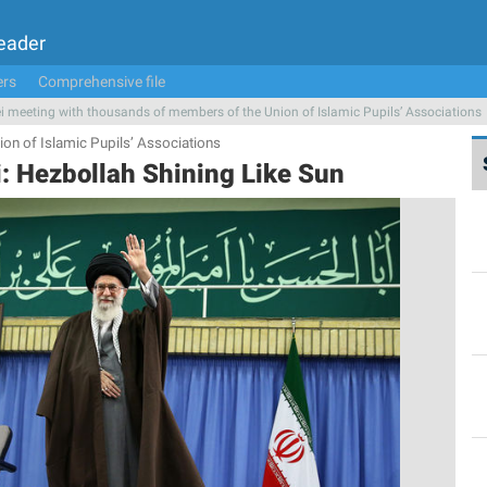
Leader
ers
Comprehensive file
 meeting with thousands of members of the Union of Islamic Pupils’ Associations
on of Islamic Pupils’ Associations
: Hezbollah Shining Like Sun