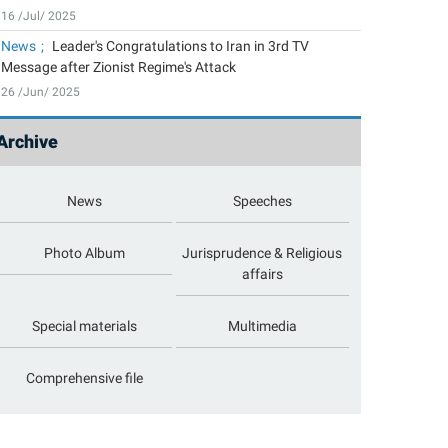
16 /Jul/ 2025
News
Leader's Congratulations to Iran in 3rd TV
Message after Zionist Regime's Attack
26 /Jun/ 2025
Archive
News
Speeches
Photo Album
Jurisprudence & Religious
affairs
Special materials
Multimedia
Comprehensive file