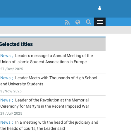
Selected titles
News
Leader's message to Annual Meeting of the
Union of Islamic Student Associations in Europe
27 /Dec/ 2025
News
Leader Meets with Thousands of High School
and University Students
3 /Nov/ 2025
News
Leader of the Revolution at the Memorial
Ceremony for Martyrs in the Recent Imposed War
29 /Jul/ 2025
News
In a meeting with the head of the judiciary and
the heads of courts, the Leader said