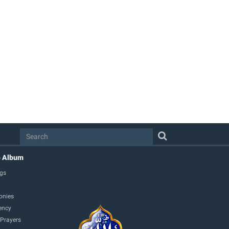
o Album
gs
onies
ency
 Prayers