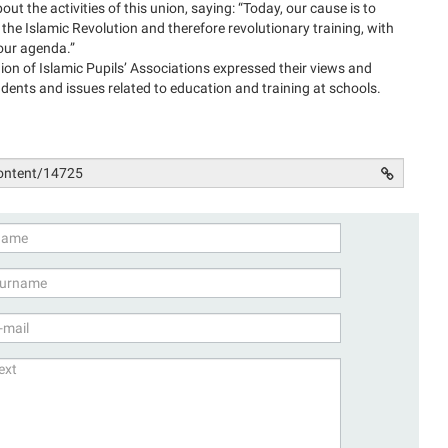
ut the activities of this union, saying: “Today, our cause is to
of the Islamic Revolution and therefore revolutionary training, with
s our agenda.”
n of Islamic Pupils’ Associations expressed their views and
udents and issues related to education and training at schools.