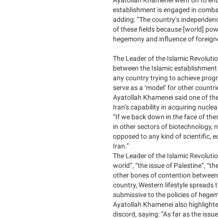
establishment is engaged in comba
adding: “The country’s independence
of these fields because [world] pow
hegemony and influence of foreign
The Leader of the Islamic Revolution
between the Islamic establishment
any country trying to achieve prog
serve as a ‘model’ for other countr
Ayatollah Khamenei said one of the
Iran’s capability in acquiring nucl
“If we back down in the face of the
in other sectors of biotechnology,
opposed to any kind of scientific, 
Iran.”
The Leader of the Islamic Revolutio
world”, “the issue of Palestine”, “th
other bones of contention between 
country, Western lifestyle spreads t
submissive to the policies of hege
Ayatollah Khamenei also highlighte
discord, saying: “As far as the issu