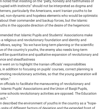
n noted that insisting on the “piety, honesty and faithfulness of
ccupied with instincts” should not be interpreted as dogma and
terners, particularly the Americans, want Iranian youths to be
ted, non-dynamic and hopeless elements who would be optimistic
 about their commander and backup forces, but the Islamic
ouths in the opposite direction of the desire of the hegemonic
mmended that Islamic Pupils and Students’ Associations make
 a religious and revolutionary foundation and identity and
llows, saying: “As we have long-term planning or the scientific
ve of the country’s youths, the enemy also needs long-term
will be quantitative and qualitative expansion of revolutionary and
stance and steadfastness
 went on to highlight the Iranian officials’ responsibilities
 in addition to focusing on pupils’ courses, correct planning is
moting revolutionary activities, so that the young generation will
ration.”
 officials to facilitate the maneuvering of revolutionary and
 Islamic Pupils’ Associations and the Union of Basjii Pupils,
 some schools revolutionary activities are opposed. The Education
oach.”
on described the environment of youths in the country as a “hope-
 spite of different factors of deviation and the extended front of