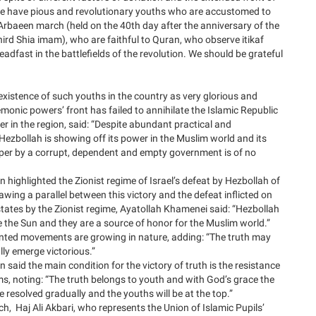
 we have pious and revolutionary youths who are accustomed to
 Arbaeen march (held on the 40th day after the anniversary of the
rd Shia imam), who are faithful to Quran, who observe itikaf
eadfast in the battlefields of the revolution. We should be grateful
xistence of such youths in the country as very glorious and
emonic powers’ front has failed to annihilate the Islamic Republic
er in the region, said: “Despite abundant practical and
Hezbollah is showing off its power in the Muslim world and its
aper by a corrupt, dependent and empty government is of no
n highlighted the Zionist regime of Israel’s defeat by Hezbollah of
ing a parallel between this victory and the defeat inflicted on
states by the Zionist regime, Ayatollah Khamenei said: “Hezbollah
ke the Sun and they are a source of honor for the Muslim world.”
ented movements are growing in nature, adding: “The truth may
ally emerge victorious.”
 said the main condition for the victory of truth is the resistance
ms, noting: “The truth belongs to youth and with God’s grace the
 resolved gradually and the youths will be at the top.”
h, Haj Ali Akbari, who represents the Union of Islamic Pupils’