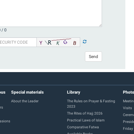
 /
0
Send
ous
Special materials
Library
Phot
About the Leader
The Rules on Prayer & Fasting
Meetin
2023
rs
Visits
The Rites of Hajj 2026
Cerem
Practical Laws of Islam
casions
Presid
Comparative Fatwa
Friday
Available Books