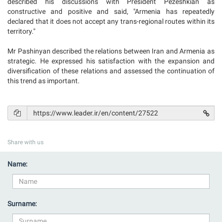
described his discussions with President Pezeshkian as
constructive and positive and said, "Armenia has repeatedly
declared that it does not accept any trans-regional routes within its
territory."
Mr Pashinyan described the relations between Iran and Armenia as
strategic. He expressed his satisfaction with the expansion and
diversification of these relations and assessed the continuation of
this trend as important.
Share with us
Name:
Surname: