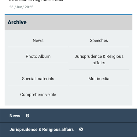
26 /Jun/ 2025
Archive
News
Speeches
Photo Album
Jurisprudence & Religious
affairs
Special materials
Multimedia
Comprehensive file
News
Jurisprudence & Religious affairs