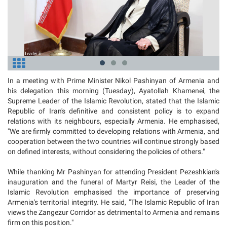
In a meeting with Prime Minister Nikol Pashinyan of Armenia and
his delegation this morning (Tuesday), Ayatollah Khamenei, the
Supreme Leader of the Islamic Revolution, stated that the Islamic
Republic of Iran's definitive and consistent policy is to expand
relations with its neighbours, especially Armenia. He emphasised,
"We are firmly committed to developing relations with Armenia, and
cooperation between the two countries will continue strongly based
on defined interests, without considering the policies of others."
While thanking Mr Pashinyan for attending President Pezeshkian's
inauguration and the funeral of Martyr Reisi, the Leader of the
Islamic Revolution emphasised the importance of preserving
Armenia's territorial integrity. He said, "The Islamic Republic of Iran
views the Zangezur Corridor as detrimental to Armenia and remains
firm on this position."