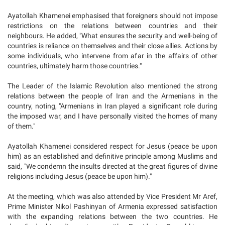
Ayatollah Khamenei emphasised that foreigners should not impose
restrictions on the relations between countries and their
neighbours. He added, "What ensures the security and well-being of
countries is reliance on themselves and their close allies. Actions by
some individuals, who intervene from afar in the affairs of other
countries, ultimately harm those countries."
The Leader of the Islamic Revolution also mentioned the strong
relations between the people of Iran and the Armenians in the
country, noting, "Armenians in Iran played a significant role during
the imposed war, and I have personally visited the homes of many
of them."
Ayatollah Khamenei considered respect for Jesus (peace be upon
him) as an established and definitive principle among Muslims and
said, "We condemn the insults directed at the great figures of divine
religions including Jesus (peace be upon him)."
At the meeting, which was also attended by Vice President Mr Aref,
Prime Minister Nikol Pashinyan of Armenia expressed satisfaction
with the expanding relations between the two countries. He