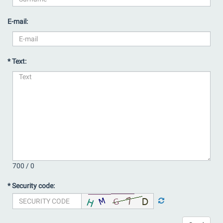
E-mail:
* Text:
700 /
0
* Security code: