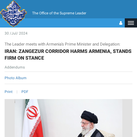
The Office of the Supreme Leader
30 /Jul/ 2024
The Leader meets with Armenia's Prime Minister and Delegation:
IRAN: ZANGEZUR CORRIDOR HARMS ARMENIA, STANDS
FIRM ON STANCE
Addendums
Photo Album
Print
PDF