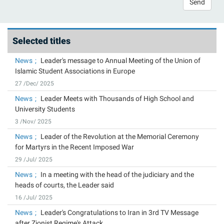
Send
Selected titles
News
Leader's message to Annual Meeting of the Union of
Islamic Student Associations in Europe
27 /Dec/ 2025
News
Leader Meets with Thousands of High School and
University Students
3 /Nov/ 2025
News
Leader of the Revolution at the Memorial Ceremony
for Martyrs in the Recent Imposed War
29 /Jul/ 2025
News
In a meeting with the head of the judiciary and the
heads of courts, the Leader said
16 /Jul/ 2025
News
Leader's Congratulations to Iran in 3rd TV Message
after Zionist Regime's Attack