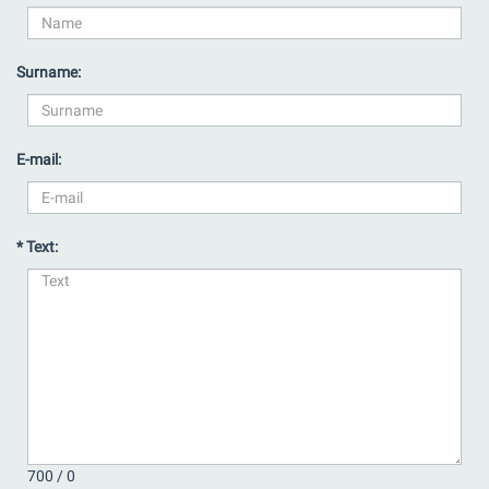
Surname:
E-mail:
* Text:
700 /
0