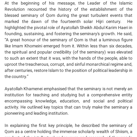
At the beginning of his message, the Leader of the Islamic
Revolution recounted the history of the establishment of the
blessed seminary of Qom during the great turbulent events that
marked the dawn of the fourteenth solar Hijri century. He
highlighted the pivotal role of Ayatollah Sheikh Abdul Karim Haeri in
founding, sustaining, and fostering the seminary's growth. He said,
“A great honour of the seminary of Qom is that a luminous figure
like Imam Khomeini emerged from it. Within less than six decades,
the spiritual and popular credibility (of the seminary) was elevated
to such an extent that it was, with the hands of the people, able to
uproot the treacherous, corrupt, and sinful monarchical regime and,
after centuries, restore Islam to the position of political leadership in
the country.”
Ayatollah Khamenei emphasised that the seminary is not merely an
institution for teaching and studying but a comprehensive entity
encompassing knowledge, education, and social and political
activity. He outlined key topics that can truly make the seminary a
pioneering and leading institution.
In explaining the first key principle, he described the seminary of
Qom as a centre holding the immense scholarly wealth of Shiism, a