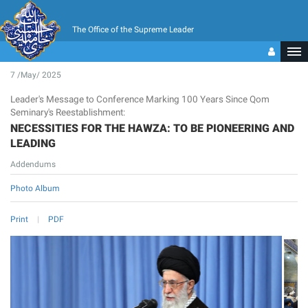
The Office of the Supreme Leader
7 /May/ 2025
Leader's Message to Conference Marking 100 Years Since Qom
Seminary's Reestablishment:
NECESSITIES FOR THE HAWZA: TO BE PIONEERING AND
LEADING
Addendums
Photo Album
Print
PDF