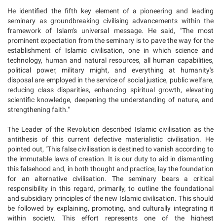
He identified the fifth key element of a pioneering and leading
seminary as groundbreaking civilising advancements within the
framework of Islam's universal message. He said, "The most
prominent expectation from the seminary is to pave the way for the
establishment of Islamic civilisation, one in which science and
technology, human and natural resources, all human capabilities,
political power, military might, and everything at humanity's
disposal are employed in the service of social justice, public welfare,
reducing class disparities, enhancing spiritual growth, elevating
scientific knowledge, deepening the understanding of nature, and
strengthening faith."
The Leader of the Revolution described Islamic civilisation as the
antithesis of this current defective materialistic civilisation. He
pointed out, "This false civilisation is destined to vanish according to
the immutable laws of creation. It is our duty to aid in dismantling
this falsehood and, in both thought and practice, lay the foundation
for an alternative civilisation. The seminary bears a critical
responsibility in this regard, primarily, to outline the foundational
and subsidiary principles of the new Islamic civilisation. This should
be followed by explaining, promoting, and culturally integrating it
within society. This effort represents one of the highest