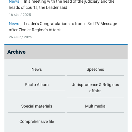
News
In a meeting with the head of the judiciary and the
heads of courts, the Leader said
16 /Jul/ 2025
News
Leader's Congratulations to Iran in 3rd TV Message
after Zionist Regime's Attack
26 /Jun/ 2025
Archive
News
Speeches
Photo Album
Jurisprudence & Religious
affairs
Special materials
Multimedia
Comprehensive file