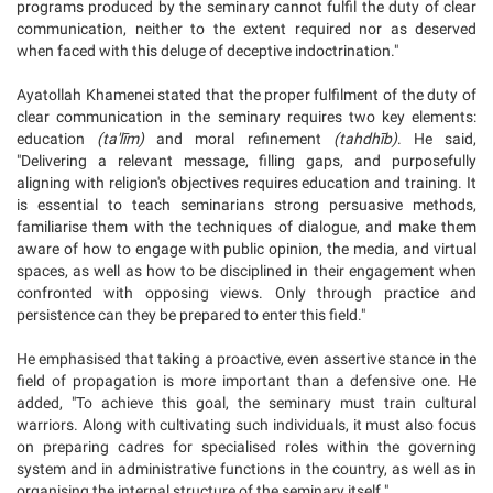
programs produced by the seminary cannot fulfil the duty of clear
communication, neither to the extent required nor as deserved
when faced with this deluge of deceptive indoctrination."
Ayatollah Khamenei stated that the proper fulfilment of the duty of
clear communication in the seminary requires two key elements:
education
(ta'līm)
and moral refinement
(tahdhīb)
. He said,
"Delivering a relevant message, filling gaps, and purposefully
aligning with religion's objectives requires education and training. It
is essential to teach seminarians strong persuasive methods,
familiarise them with the techniques of dialogue, and make them
aware of how to engage with public opinion, the media, and virtual
spaces, as well as how to be disciplined in their engagement when
confronted with opposing views. Only through practice and
persistence can they be prepared to enter this field."
He emphasised that taking a proactive, even assertive stance in the
field of propagation is more important than a defensive one. He
added, "To achieve this goal, the seminary must train cultural
warriors. Along with cultivating such individuals, it must also focus
on preparing cadres for specialised roles within the governing
system and in administrative functions in the country, as well as in
organising the internal structure of the seminary itself."