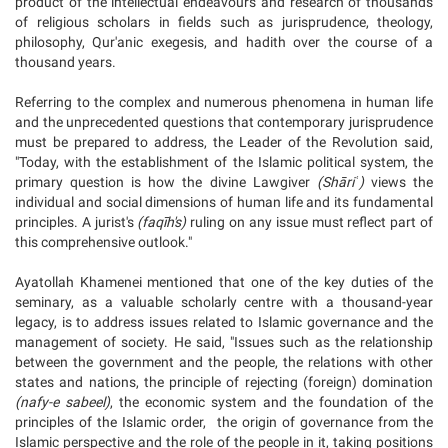
product of the intellectual endeavours and research of thousands
of religious scholars in fields such as jurisprudence, theology,
philosophy, Qur'anic exegesis, and hadith over the course of a
thousand years.
Referring to the complex and numerous phenomena in human life
and the unprecedented questions that contemporary jurisprudence
must be prepared to address, the Leader of the Revolution said,
"Today, with the establishment of the Islamic political system, the
primary question is how the divine Lawgiver
(Shāriʿ)
views the
individual and social dimensions of human life and its fundamental
principles. A jurist's
(faqīh's)
ruling on any issue must reflect part of
this comprehensive outlook."
Ayatollah Khamenei mentioned that one of the key duties of the
seminary, as a valuable scholarly centre with a thousand-year
legacy, is to address issues related to Islamic governance and the
management of society. He said, "Issues such as the relationship
between the government and the people, the relations with other
states and nations, the principle of rejecting (foreign) domination
(nafy-e sabeel)
, the economic system and the foundation of the
principles of the Islamic order, the origin of governance from the
Islamic perspective and the role of the people in it, taking positions