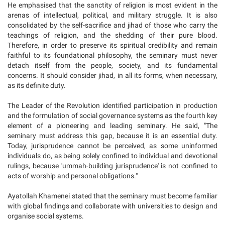
He emphasised that the sanctity of religion is most evident in the
arenas of intellectual, political, and military struggle. It is also
consolidated by the self-sacrifice and jihad of those who carry the
teachings of religion, and the shedding of their pure blood.
Therefore, in order to preserve its spiritual credibility and remain
faithful to its foundational philosophy, the seminary must never
detach itself from the people, society, and its fundamental
concerns. It should consider jihad, in all its forms, when necessary,
as its definite duty.
The Leader of the Revolution identified participation in production
and the formulation of social governance systems as the fourth key
element of a pioneering and leading seminary. He said, "The
seminary must address this gap, because it is an essential duty.
Today, jurisprudence cannot be perceived, as some uninformed
individuals do, as being solely confined to individual and devotional
rulings, because 'ummah-building jurisprudence' is not confined to
acts of worship and personal obligations."
Ayatollah Khamenei stated that the seminary must become familiar
with global findings and collaborate with universities to design and
organise social systems.