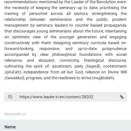
recommendations mentioned by the Leader of the Revolution were:
the necessity of keeping the seminary up to date; prioritising the
training of personnel across all sectors; strengthening the
relationship between seminarians and the public; prudent
management by seminary leaders to counter biased propaganda
that discourages young seminarians about the future; maintaining
an optimistic view of the younger generation and engaging
constructively with them; designing seminary curricula based on:
forward-looking, responsive, and up-to-date jurisprudence
accompanied by clear philosophical foundations with social
relevance, and eloquent, convincing theological discourse;
cultivating the spirit of: asceticism, piety
(taqw
ā
), contentment
(
qin
ā
’ah
)
, independence from all but God, reliance on Divine Will
(tawakkul)
, progress, and the readiness to strive (mujāḥidah).
Share with us
Name: