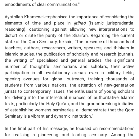
embodiments of clear communication."
Ayatollah Khamenei emphasised the importance of considering the
elements of time and place in
ijtihad
(Islamic jurisprudential
reasoning), cautioning against allowing new interpretations to
distort or dilute the purity of the Shari'ah. Regarding the current
state of the Qom Seminary, he said, "The presence of thousands of
teachers, authors, researchers, writers, speakers, and thinkers in
Islamic studies, the publication of scholarly and research journals,
the writing of specialised and general articles, the significant
number of thoughtful seminarians and scholars, their active
participation in all revolutionary arenas, even in military fields,
opening avenues for global outreach, training thousands of
students from various nations, the attention of new-generation
jurists to contemporary issues, the enthusiasm of young scholars
for delving into the intellectual nuances of authoritative Islamic
texts, particularly the Holy Qur'an, and the groundbreaking initiative
of establishing women's seminaries, all demonstrate that the Qom
Seminary is a vibrant and dynamic institution."
In the final part of his message, he focused on recommendations
for realising a pioneering and leading seminary. Among the