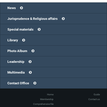
News
Jurisprudence & Religious affairs
Special materials
Library
Photo Album
Leadership
Multimedia
Contact Office
Home
Guide
Membership
Contact us
Comprehensive file