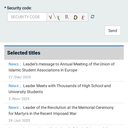
* Security code:
Send
Selected titles
News
Leader's message to Annual Meeting of the Union of
Islamic Student Associations in Europe
27 /Dec/ 2025
News
Leader Meets with Thousands of High School and
University Students
3 /Nov/ 2025
News
Leader of the Revolution at the Memorial Ceremony
for Martyrs in the Recent Imposed War
29 /Jul/ 2025