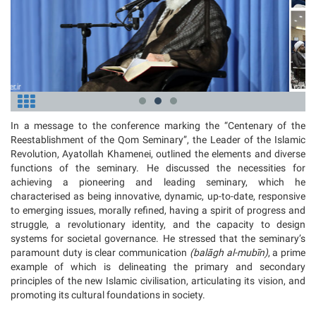
In a message to the conference marking the “Centenary of the
Reestablishment of the Qom Seminary”, the Leader of the Islamic
Revolution, Ayatollah Khamenei, outlined the elements and diverse
functions of the seminary. He discussed the necessities for
achieving a pioneering and leading seminary, which he
characterised as being innovative, dynamic, up-to-date, responsive
to emerging issues, morally refined, having a spirit of progress and
struggle, a revolutionary identity, and the capacity to design
systems for societal governance. He stressed that the seminary’s
paramount duty is clear communication
(
balāgh al-mubīn)
, a prime
example of which is delineating the primary and secondary
principles of the new Islamic civilisation, articulating its vision, and
promoting its cultural foundations in society.