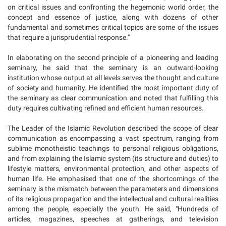
on critical issues and confronting the hegemonic world order, the
concept and essence of justice, along with dozens of other
fundamental and sometimes critical topics are some of the issues
that require a jurisprudential response."
In elaborating on the second principle of a pioneering and leading
seminary, he said that the seminary is an outward-looking
institution whose output at all levels serves the thought and culture
of society and humanity. He identified the most important duty of
the seminary as clear communication and noted that fulfilling this
duty requires cultivating refined and efficient human resources.
The Leader of the Islamic Revolution described the scope of clear
communication as encompassing a vast spectrum, ranging from
sublime monotheistic teachings to personal religious obligations,
and from explaining the Islamic system (its structure and duties) to
lifestyle matters, environmental protection, and other aspects of
human life. He emphasised that one of the shortcomings of the
seminary is the mismatch between the parameters and dimensions
of its religious propagation and the intellectual and cultural realities
among the people, especially the youth. He said, "Hundreds of
articles, magazines, speeches at gatherings, and television