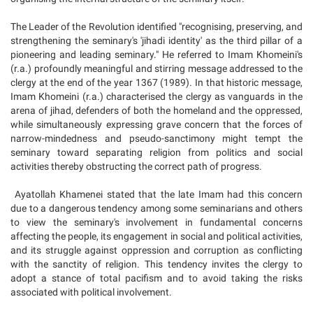
The Leader of the Revolution identified "recognising, preserving, and
strengthening the seminary's 'jihadi identity' as the third pillar of a
pioneering and leading seminary." He referred to Imam Khomeini's
(r.a.) profoundly meaningful and stirring message addressed to the
clergy at the end of the year 1367 (1989). In that historic message,
Imam Khomeini (r.a.) characterised the clergy as vanguards in the
arena of jihad, defenders of both the homeland and the oppressed,
while simultaneously expressing grave concern that the forces of
narrow-mindedness and pseudo-sanctimony might tempt the
seminary toward separating religion from politics and social
activities thereby obstructing the correct path of progress.
Ayatollah Khamenei stated that the late Imam had this concern
due to a dangerous tendency among some seminarians and others
to view the seminary's involvement in fundamental concerns
affecting the people, its engagement in social and political activities,
and its struggle against oppression and corruption as conflicting
with the sanctity of religion. This tendency invites the clergy to
adopt a stance of total pacifism and to avoid taking the risks
associated with political involvement.