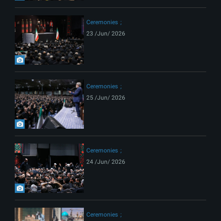
Ceremonies
23 /Jun/ 2026
Ceremonies
25 /Jun/ 2026
Ceremonies
24 /Jun/ 2026
Ceremonies