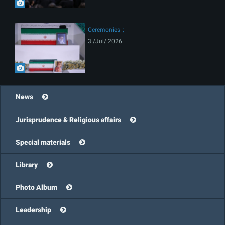
Ceremonies
3 /Jul/ 2026
News
Jurisprudence & Religious affairs
Special materials
Library
Photo Album
Leadership