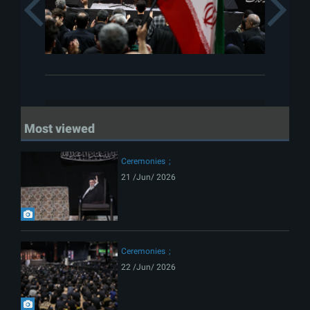
Previous
Most viewed
Ceremonies
21 /Jun/ 2026
Ceremonies
22 /Jun/ 2026