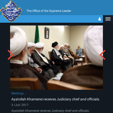
The Office of the Supreme Leader
Meetings
Ayatollah Khamenei receives Judiciary chief and officials.
3 /Jul/ 2017
Ayatollah Khamenei receives Judiciary chief and officials.