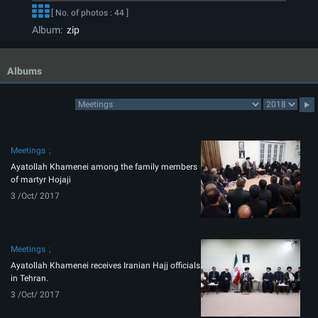
[ No. of photos : 44 ]
Album:
zip
Albums
Meetings
Ayatollah Khamenei among the family members
of martyr Hojaji
3 /Oct/ 2017
Meetings
Ayatollah Khamenei receives Iranian Hajj officials
in Tehran.
3 /Oct/ 2017