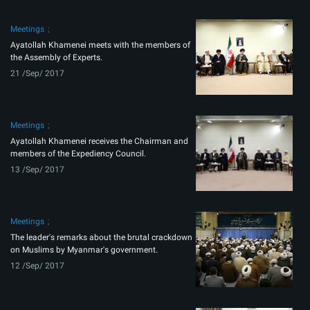
Meetings
Ayatollah Khamenei meets with the members of
the Assembly of Experts.
21 /Sep/ 2017
Meetings
Ayatollah Khamenei receives the Chairman and
members of the Expediency Council.
13 /Sep/ 2017
Meetings
The leader's remarks about the brutal crackdown
on Muslims by Myanmar's government.
12 /Sep/ 2017