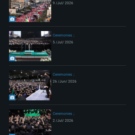
9 /Jul/ 2026
Ceremonies
5 /Jul/ 2026
Ceremonies
26 /Jun/ 2026
Ceremonies
2 /Jul/ 2026