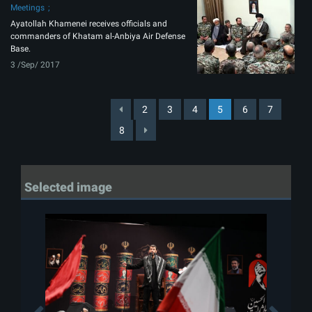
Meetings
Ayatollah Khamenei receives officials and
commanders of Khatam al-Anbiya Air Defense
Base.
3 /Sep/ 2017
2
3
4
5
6
7
8
Selected image