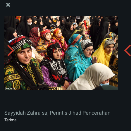
Situs Media Informasi Kantor Imam Khamenei
Sayyidah Zahra sa, Perintis Jihad Pencerahan
Menerima album:
zip
Sayyidah Zahra sa, Perintis Jihad Pencerahan
Terima