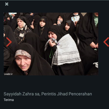
Situs Media Informasi Kantor Imam Khamenei
Sayyidah Zahra sa, Perintis Jihad Pencerahan
Menerima album:
zip
Sayyidah Zahra sa, Perintis Jihad Pencerahan
Terima