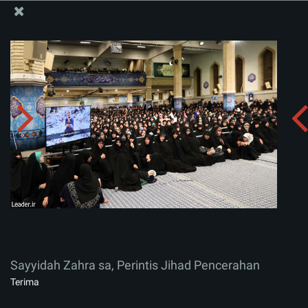
Situs Media Informasi Kantor Imam Khamenei
Sayyidah Zahra sa, Perintis Jihad Pencerahan
Menerima album:
zip
Sayyidah Zahra sa, Perintis Jihad Pencerahan
Terima