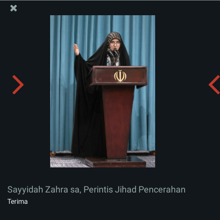
Situs Media Informasi Kantor Imam Khamenei
Sayyidah Zahra sa, Perintis Jihad Pencerahan
Menerima album:
zip
Sayyidah Zahra sa, Perintis Jihad Pencerahan
Terima