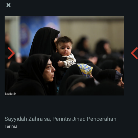
Situs Media Informasi Kantor Imam Khamenei
Sayyidah Zahra sa, Perintis Jihad Pencerahan
Menerima album:
zip
Sayyidah Zahra sa, Perintis Jihad Pencerahan
Terima