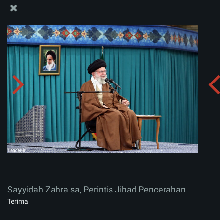
Situs Media Informasi Kantor Imam Khamenei
Sayyidah Zahra sa, Perintis Jihad Pencerahan
Menerima album:
zip
Sayyidah Zahra sa, Perintis Jihad Pencerahan
Terima