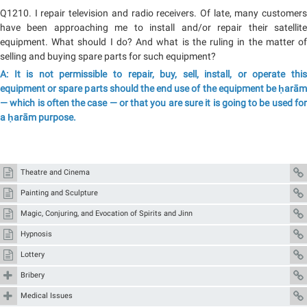
Q1210. I repair television and radio receivers. Of late, many customers
have been approaching me to install and/or repair their satellite
equipment. What should I do? And what is the ruling in the matter of
selling and buying spare parts for such equipment?
A: It is not permissible to repair, buy, sell, install, or operate this
equipment or spare parts should the end use of the equipment be ḥarām
— which is often the case — or that you are sure it is going to be used for
a ḥarām purpose.
Theatre and Cinema
Painting and Sculpture
Magic, Conjuring, and Evocation of Spirits and Jinn
Hypnosis
Lottery
Bribery
Medical Issues