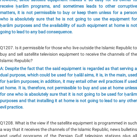
receive ḥarām programs, and sometimes leads to other corruptive
matters, it is not permissible to buy or keep them unless for a person
who is absolutely sure that he is not going to use the equipment for
ḥarām purposes and the availability of such equipment at home is not
going to lead to any bad consequence.
Q1207. Is it permissible for those who live outside the Islamic Republic to
buy and sell satellite television equipment to receive the channels of the
Islamic Republic?
A: Despite the fact that the said equipment is regarded as that serving a
dual purpose, which could be used for ḥalāl aims, it is, in the main, used
for ḥarām purposes; in addition, it may entail other evil practices if used
at home. It is, therefore, not permissible to buy and use at home unless
for one who is absolutely sure that it is not going to be used for ḥarām
purposes and that installing it at home is not going to lead to any other
evil practice.
Q1208. What is the view if the satellite equipment is programmed in such
a way that it receives the channels of the Islamic Republic, news bulletins
and useful programs of the Persian Gulf television stations plus all