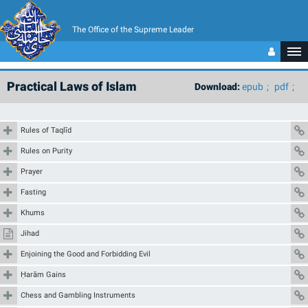
The Office of the Supreme Leader
Practical Laws of Islam
Download:
epub
pdf
Rules of Taqlīd
Rules on Purity
Prayer
Fasting
Khums
Jihad
Enjoining the Good and Forbidding Evil
Ḥarām Gains
Chess and Gambling Instruments