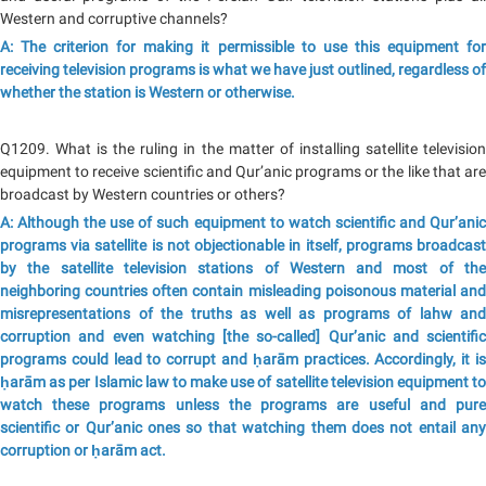
Western and corruptive channels?
A: The criterion for making it permissible to use this equipment for
receiving television programs is what we have just outlined, regardless of
whether the station is Western or otherwise.
Q1209. What is the ruling in the matter of installing satellite television
equipment to receive scientific and Qur’anic programs or the like that are
broadcast by Western countries or others?
A: Although the use of such equipment to watch scientific and Qur’anic
programs via satellite is not objectionable in itself, programs broadcast
by the satellite television stations of Western and most of the
neighboring countries often contain misleading poisonous material and
misrepresentations of the truths as well as programs of lahw and
corruption and even watching [the so-called] Qur’anic and scientific
programs could lead to corrupt and ḥarām practices. Accordingly, it is
ḥarām as per Islamic law to make use of satellite television equipment to
watch these programs unless the programs are useful and pure
scientific or Qur’anic ones so that watching them does not entail any
corruption or ḥarām act.