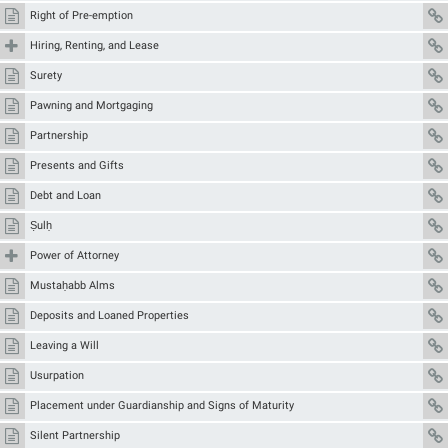
Right of Pre-emption
Hiring, Renting, and Lease
Surety
Pawning and Mortgaging
Partnership
Presents and Gifts
Debt and Loan
Ṣulḥ
Power of Attorney
Mustaḥabb Alms
Deposits and Loaned Properties
Leaving a Will
Usurpation
Placement under Guardianship and Signs of Maturity
Silent Partnership