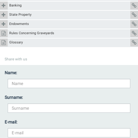
Banking
State Property
Endowments
Rules Concerning Graveyards
Glossary
Share with us
Name:
Surname:
E-mail: