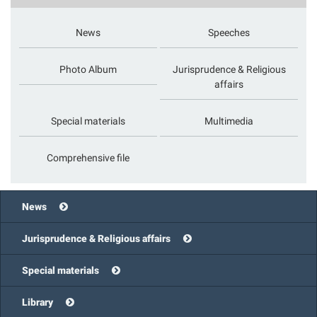
News
Speeches
Photo Album
Jurisprudence & Religious
affairs
Special materials
Multimedia
Comprehensive file
News
Jurisprudence & Religious affairs
Special materials
Library