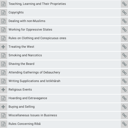
Teaching, Learning and Their Proprieties
Copyrights
Dealing with non-Muslims
Working for Oppressive States
Rules on Clothing and Conspicuous ones
Treating the West
Smoking and Narcotics
Shaving the Beard
Attending Gatherings of Debauchery
Writing Supplications and Istikhārah
Religious Events
Hoarding and Extravagance
Buying and Selling
Miscellaneous Issues in Business
Rules Concerning Ribā