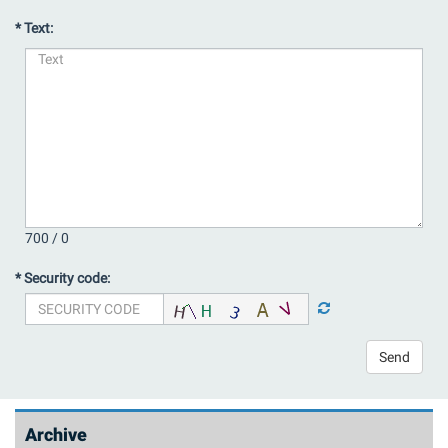
* Text:
700 /
0
* Security code:
Send
Archive