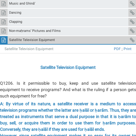
Music and Ghinā’
Dancing
Clapping
Non-maḥrams’ Pictures and Films
Satellite Television Equipment
Satellite Television Equipment
PDF
;
Print
Satellite Television Equipment
Q1206. Is it permissible to buy, keep and use satellite television
equipment to receive programs? And what is the ruling if a person gets
such equipment for free?
A: By virtue of its nature, a satellite receiver is a medium to access
television programs whether the latter are ḥalāl or ḥarām. Thus, they are
treated as instruments that serve a dual purpose in that it is ḥarām to
buy, sell, or acquire them in order to use them for ḥarām purposes.
Conversely, they are ḥalāl if they are used for ḥalāl ends.
However, since satellite equipment makes it so easy for its owner to