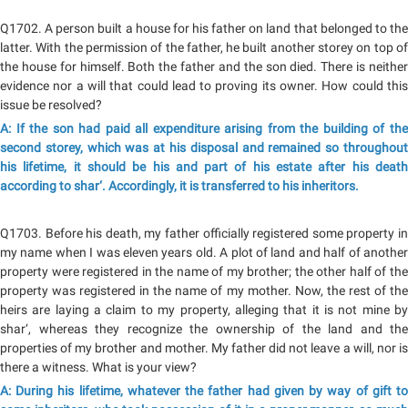
Q1702. A person built a house for his father on land that belonged to the
latter. With the permission of the father, he built another storey on top of
the house for himself. Both the father and the son died. There is neither
evidence nor a will that could lead to proving its owner. How could this
issue be resolved?
A: If the son had paid all expenditure arising from the building of the
second storey, which was at his disposal and remained so throughout
his lifetime, it should be his and part of his estate after his death
according to shar‘. Accordingly, it is transferred to his inheritors.
Q1703. Before his death, my father officially registered some property in
my name when I was eleven years old. A plot of land and half of another
property were registered in the name of my brother; the other half of the
property was registered in the name of my mother. Now, the rest of the
heirs are laying a claim to my property, alleging that it is not mine by
shar‘, whereas they recognize the ownership of the land and the
properties of my brother and mother. My father did not leave a will, nor is
there a witness. What is your view?
A: During his lifetime, whatever the father had given by way of gift to