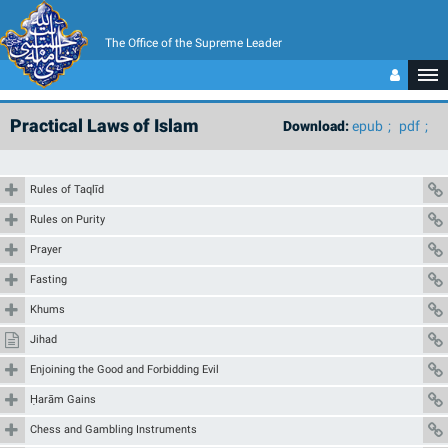
The Office of the Supreme Leader
Practical Laws of Islam
Download:
epub
pdf
Rules of Taqlīd
Rules on Purity
Prayer
Fasting
Khums
Jihad
Enjoining the Good and Forbidding Evil
Ḥarām Gains
Chess and Gambling Instruments