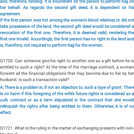
and, therefore, binding. It is incumbent on the person to perform hajj on
her behalf. As regards the second gift deed, it is dependent on his
agreement.
If the first person was not among the woman’s blood relatives or did not
take possession of the land, the second gift deed would be considered a
revocation of the first one. Therefore, it is deemed valid, rendering the
first one invalid. Accordingly, the first person has no right in the land and
is, therefore, not required to perform hajj for the woman.
Q1720. Can someone give his right to another one as a gift before he is
entitled to such a right? At the time of the marriage contract, a woman
forwent all the financial obligations that may become due to her by her
husband. Is such a transaction valid?
A: There is a problem in, if not an objection to, such a type of grant. There
is no harm if this foregoing of the wife’s future rights is considered as a
ṣulḥ contract or as a term stipulated in the contract that she would
relinquish the rights after being entitled to them. Otherwise, it is of no
effect.
Q1721. What is the ruling in the matter of exchanging presents with non-