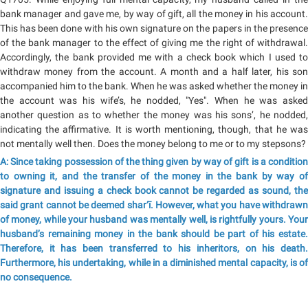
bank manager and gave me, by way of gift, all the money in his account.
This has been done with his own signature on the papers in the presence
of the bank manager to the effect of giving me the right of withdrawal.
Accordingly, the bank provided me with a check book which I used to
withdraw money from the account. A month and a half later, his son
accompanied him to the bank. When he was asked whether the money in
the account was his wife’s, he nodded, "Yes". When he was asked
another question as to whether the money was his sons’, he nodded,
indicating the affirmative. It is worth mentioning, though, that he was
not mentally well then. Does the money belong to me or to my stepsons?
A: Since taking possession of the thing given by way of gift is a condition
to owning it, and the transfer of the money in the bank by way of
signature and issuing a check book cannot be regarded as sound, the
said grant cannot be deemed shar‘ī. However, what you have withdrawn
of money, while your husband was mentally well, is rightfully yours. Your
husband’s remaining money in the bank should be part of his estate.
Therefore, it has been transferred to his inheritors, on his death.
Furthermore, his undertaking, while in a diminished mental capacity, is of
no consequence.