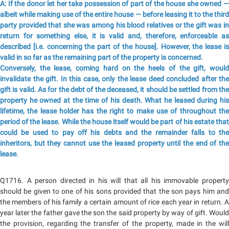
A: If the donor let her take possession of part of the house she owned —
albeit while making use of the entire house — before leasing it to the third
party provided that she was among his blood relatives or the gift was in
return for something else, it is valid and, therefore, enforceable as
described [i.e. concerning the part of the house]. However, the lease is
valid in so far as the remaining part of the property is concerned.
Conversely, the lease, coming hard on the heels of the gift, would
invalidate the gift. In this case, only the lease deed concluded after the
gift is valid. As for the debt of the deceased, it should be settled from the
property he owned at the time of his death. What he leased during his
lifetime, the lease holder has the right to make use of throughout the
period of the lease. While the house itself would be part of his estate that
could be used to pay off his debts and the remainder falls to the
inheritors, but they cannot use the leased property until the end of the
lease.
Q1716. A person directed in his will that all his immovable property
should be given to one of his sons provided that the son pays him and
the members of his family a certain amount of rice each year in return. A
year later the father gave the son the said property by way of gift. Would
the provision, regarding the transfer of the property, made in the will