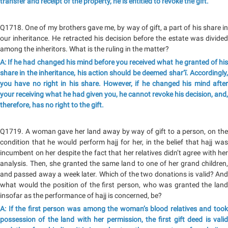
transfer and receipt of the property, he is entitled to revoke the gift.
Q1718. One of my brothers gave me, by way of gift, a part of his share in
our inheritance. He retracted his decision before the estate was divided
among the inheritors. What is the ruling in the matter?
A: If he had changed his mind before you received what he granted of his
share in the inheritance, his action should be deemed shar‘ī. Accordingly,
you have no right in his share. However, if he changed his mind after
your receiving what he had given you, he cannot revoke his decision, and,
therefore, has no right to the gift.
Q1719. A woman gave her land away by way of gift to a person, on the
condition that he would perform hajj for her, in the belief that hajj was
incumbent on her despite the fact that her relatives didn’t agree with her
analysis. Then, she granted the same land to one of her grand children,
and passed away a week later. Which of the two donations is valid? And
what would the position of the first person, who was granted the land
insofar as the performance of hajj is concerned, be?
A: If the first person was among the woman’s blood relatives and took
possession of the land with her permission, the first gift deed is valid