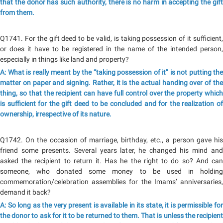
that the donor has such authority, there is no harm in accepting the gift
from them.
Q1741. For the gift deed to be valid, is taking possession of it sufficient,
or does it have to be registered in the name of the intended person,
especially in things like land and property?
A: What is really meant by the “taking possession of it” is not putting the
matter on paper and signing. Rather, it is the actual handing over of the
thing, so that the recipient can have full control over the property which
is sufficient for the gift deed to be concluded and for the realization of
ownership, irrespective of its nature.
Q1742. On the occasion of marriage, birthday, etc., a person gave his
friend some presents. Several years later, he changed his mind and
asked the recipient to return it. Has he the right to do so? And can
someone, who donated some money to be used in holding
commemoration/celebration assemblies for the Imams’ anniversaries,
demand it back?
A: So long as the very present is available in its state, it is permissible for
the donor to ask for it to be returned to them. That is unless the recipient