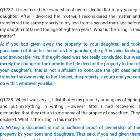
Q1737. I transferred the ownership of my residential flat to my younger
daughter. After I divorced her mother, I reconsidered the matter and
transferred the same property to my son from a second marriage before
my daughter attained the age of eighteen years. What is the ruling in this
matter?
A: If you had given away the property to your daughter, and took
possession of it on her behalf as her guardian, the gift is valid, binding,
and irrevocable. Yet, if the gift deed was not really concluded, but was
merely the change of the name in the title deed of the property to that of
your daughter’s, this is not sufficient to conclude the gift deed and
transfer the ownership to her. Indeed, the property is yours and you can
do with it whatever you like.
Q1738. When I was very ill, I distributed my property among my offspring
and put everything in writing. However, after I had recovered, I
demanded that they return to me some of the property I gave them. They
declined. What is the ruling in this matter?
A: Writing a document is not a sufficient proof of ownership of the
property by your sons and daughters. That said, if you had given them