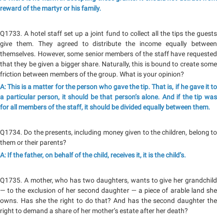
reward of the martyr or his family.
Q1733. A hotel staff set up a joint fund to collect all the tips the guests
give them. They agreed to distribute the income equally between
themselves. However, some senior members of the staff have requested
that they be given a bigger share. Naturally, this is bound to create some
friction between members of the group. What is your opinion?
A: This is a matter for the person who gave the tip. That is, if he gave it to
a particular person, it should be that person’s alone. And if the tip was
for all members of the staff, it should be divided equally between them.
Q1734. Do the presents, including money given to the children, belong to
them or their parents?
A: If the father, on behalf of the child, receives it, it is the child’s.
Q1735. A mother, who has two daughters, wants to give her grandchild
— to the exclusion of her second daughter — a piece of arable land she
owns. Has she the right to do that? And has the second daughter the
right to demand a share of her mother’s estate after her death?