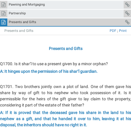
Pawning and Mortgaging
Partnership
Presents and Gifts
Presents and Gifts
PDF
;
Print
Presents and Gifts
Q1700. Is it shar‘ī to use a present given by a minor orphan?
A: It hinges upon the permission of his shar‘ī guardian.
Q1701. Two brothers jointly own a plot of land. One of them gave his
share by way of gift to his nephew who took possession of it. Is it
permissible for the heirs of the gift giver to lay claim to the property,
considering it part of the estate of their father?
A: If it is proved that the deceased gave his share in the land to his
nephew as a gift, and that he handed it over to him, leaving it at his
disposal, the inheritors should have no right in it.