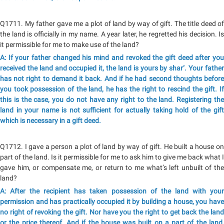
Q1711. My father gave me a plot of land by way of gift. The title deed of
the land is officially in my name. A year later, he regretted his decision. Is
it permissible for me to make use of the land?
A: If your father changed his mind and revoked the gift deed after you
received the land and occupied it, the land is yours by shar‘. Your father
has not right to demand it back. And if he had second thoughts before
you took possession of the land, he has the right to rescind the gift. If
this is the case, you do not have any right to the land. Registering the
land in your name is not sufficient for actually taking hold of the gift
which is necessary in a gift deed.
Q1712. I gave a person a plot of land by way of gift. He built a house on
part of the land. Is it permissible for me to ask him to give me back what I
gave him, or compensate me, or return to me what’s left unbuilt of the
land?
A: After the recipient has taken possession of the land with your
permission and has practically occupied it by building a house, you have
no right of revoking the gift. Nor have you the right to get back the land
or the price thereof. And if the house was built on a part of the land,