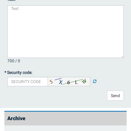
700 /
0
* Security code:
Send
Archive