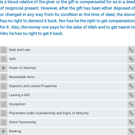
is a blood relative of the giver or the gift is compensated for as in a deed
of reciprocal present. However, after the gift has been either disposed of
or changed in any way from its condition at the time of deed, the donor
has no right to demand it back. Nor has he the right to get compensation
for it. Also, the money one pays for the sake of Allah and to get nearer to
Him, he has no right to get it back.
Debt and Loan
Ṣulḥ
Power of Attorney
Mustaḥabb Alms
Deposits and Loaned Properties
Leaving a Will
Usurpation
Placement under Guardianship and Signs of Maturity
Silent Partnership
Banking