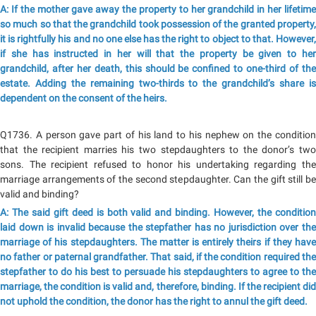
A: If the mother gave away the property to her grandchild in her lifetime
so much so that the grandchild took possession of the granted property,
it is rightfully his and no one else has the right to object to that. However,
if she has instructed in her will that the property be given to her
grandchild, after her death, this should be confined to one-third of the
estate. Adding the remaining two-thirds to the grandchild’s share is
dependent on the consent of the heirs.
Q1736. A person gave part of his land to his nephew on the condition
that the recipient marries his two stepdaughters to the donor’s two
sons. The recipient refused to honor his undertaking regarding the
marriage arrangements of the second stepdaughter. Can the gift still be
valid and binding?
A: The said gift deed is both valid and binding. However, the condition
laid down is invalid because the stepfather has no jurisdiction over the
marriage of his stepdaughters. The matter is entirely theirs if they have
no father or paternal grandfather. That said, if the condition required the
stepfather to do his best to persuade his stepdaughters to agree to the
marriage, the condition is valid and, therefore, binding. If the recipient did
not uphold the condition, the donor has the right to annul the gift deed.