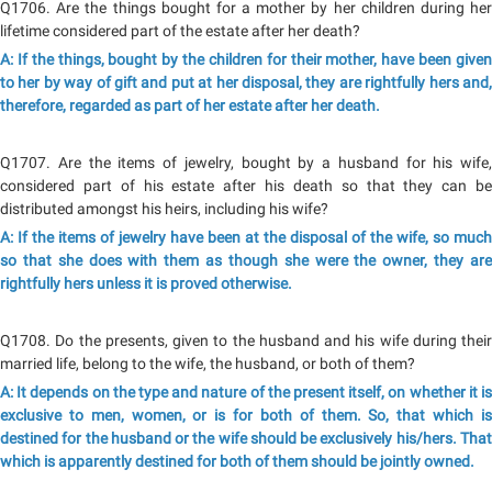
Q1706. Are the things bought for a mother by her children during her
lifetime considered part of the estate after her death?
A: If the things, bought by the children for their mother, have been given
to her by way of gift and put at her disposal, they are rightfully hers and,
therefore, regarded as part of her estate after her death.
Q1707. Are the items of jewelry, bought by a husband for his wife,
considered part of his estate after his death so that they can be
distributed amongst his heirs, including his wife?
A: If the items of jewelry have been at the disposal of the wife, so much
so that she does with them as though she were the owner, they are
rightfully hers unless it is proved otherwise.
Q1708. Do the presents, given to the husband and his wife during their
married life, belong to the wife, the husband, or both of them?
A: It depends on the type and nature of the present itself, on whether it is
exclusive to men, women, or is for both of them. So, that which is
destined for the husband or the wife should be exclusively his/hers. That
which is apparently destined for both of them should be jointly owned.