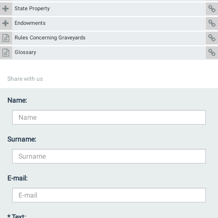
State Property
Endowments
Rules Concerning Graveyards
Glossary
Share with us
Name:
Surname:
E-mail:
* Text: