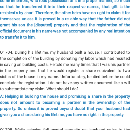
some inheritors, who took possession of it in a proper manner, so much
so that he transferred it into their respective names, that gift is the
recipient’s by shar‘. Therefore, the other heirs have no right to claim it for
themselves unless it is proved in a reliable way that the father did not
grant his son the [disputed] property and that the registration of the
official document in his name was not accompanied by any real intention
to transfer it to him.
Q1704. During his lifetime, my husband built a house. I contributed to
the completion of the building by donating my labor which had resulted
in saving on building costs. He told me many times that I was his partner
in the property and that he would register a share equivalent to two
sixths of the house in my name. Unfortunately, he died before he could
conclude the registration. I do not have any written document like a will
to substantiate my claim. What should I do?
A: Helping in building the house and promising a share in the property
does not amount to becoming a partner in the ownership of the
property. So unless it is proved beyond doubt that your husband had
given you a share during his lifetime, you have no right in the property.
Q1705. While enjoying full mental capacity, my husband called in the