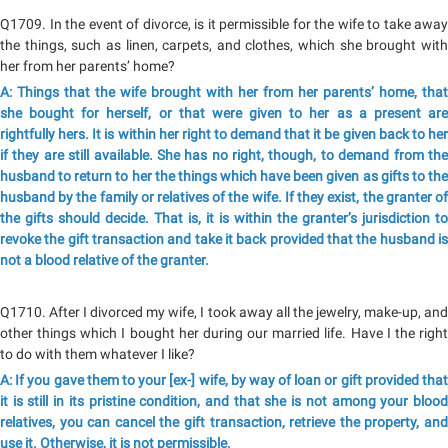
Q1709. In the event of divorce, is it permissible for the wife to take away
the things, such as linen, carpets, and clothes, which she brought with
her from her parents’ home?
A: Things that the wife brought with her from her parents’ home, that
she bought for herself, or that were given to her as a present are
rightfully hers. It is within her right to demand that it be given back to her
if they are still available. She has no right, though, to demand from the
husband to return to her the things which have been given as gifts to the
husband by the family or relatives of the wife. If they exist, the granter of
the gifts should decide. That is, it is within the granter’s jurisdiction to
revoke the gift transaction and take it back provided that the husband is
not a blood relative of the granter.
Q1710. After I divorced my wife, I took away all the jewelry, make-up, and
other things which I bought her during our married life. Have I the right
to do with them whatever I like?
A: If you gave them to your [ex-] wife, by way of loan or gift provided that
it is still in its pristine condition, and that she is not among your blood
relatives, you can cancel the gift transaction, retrieve the property, and
use it. Otherwise, it is not permissible.