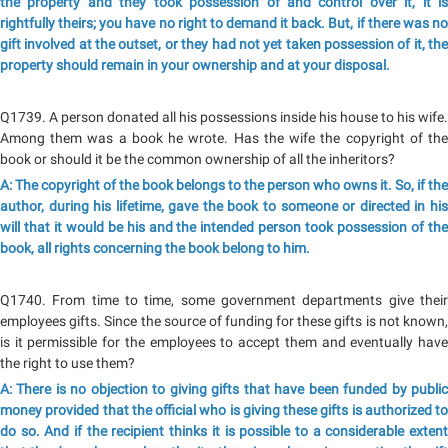
the property and they took possession of and control over it, it is
rightfully theirs; you have no right to demand it back. But, if there was no
gift involved at the outset, or they had not yet taken possession of it, the
property should remain in your ownership and at your disposal.
Q1739. A person donated all his possessions inside his house to his wife.
Among them was a book he wrote. Has the wife the copyright of the
book or should it be the common ownership of all the inheritors?
A: The copyright of the book belongs to the person who owns it. So, if the
author, during his lifetime, gave the book to someone or directed in his
will that it would be his and the intended person took possession of the
book, all rights concerning the book belong to him.
Q1740. From time to time, some government departments give their
employees gifts. Since the source of funding for these gifts is not known,
is it permissible for the employees to accept them and eventually have
the right to use them?
A: There is no objection to giving gifts that have been funded by public
money provided that the official who is giving these gifts is authorized to
do so. And if the recipient thinks it is possible to a considerable extent