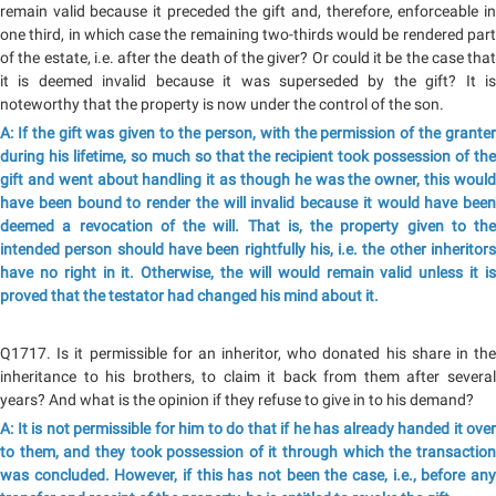
remain valid because it preceded the gift and, therefore, enforceable in
one third, in which case the remaining two-thirds would be rendered part
of the estate, i.e. after the death of the giver? Or could it be the case that
it is deemed invalid because it was superseded by the gift? It is
noteworthy that the property is now under the control of the son.
A: If the gift was given to the person, with the permission of the granter
during his lifetime, so much so that the recipient took possession of the
gift and went about handling it as though he was the owner, this would
have been bound to render the will invalid because it would have been
deemed a revocation of the will. That is, the property given to the
intended person should have been rightfully his, i.e. the other inheritors
have no right in it. Otherwise, the will would remain valid unless it is
proved that the testator had changed his mind about it.
Q1717. Is it permissible for an inheritor, who donated his share in the
inheritance to his brothers, to claim it back from them after several
years? And what is the opinion if they refuse to give in to his demand?
A: It is not permissible for him to do that if he has already handed it over
to them, and they took possession of it through which the transaction
was concluded. However, if this has not been the case, i.e., before any