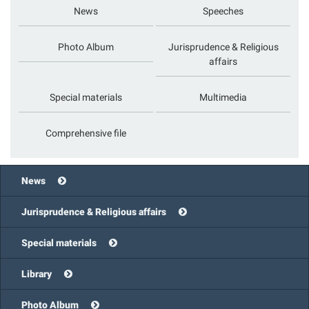
News
Speeches
Photo Album
Jurisprudence & Religious
affairs
Special materials
Multimedia
Comprehensive file
News
Jurisprudence & Religious affairs
Special materials
Library
Photo Album