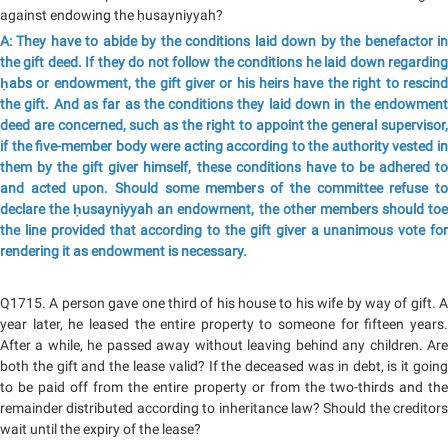
against endowing the ḥusayniyyah?
A: They have to abide by the conditions laid down by the benefactor in
the gift deed. If they do not follow the conditions he laid down regarding
ḥabs or endowment, the gift giver or his heirs have the right to rescind
the gift. And as far as the conditions they laid down in the endowment
deed are concerned, such as the right to appoint the general supervisor,
if the five-member body were acting according to the authority vested in
them by the gift giver himself, these conditions have to be adhered to
and acted upon. Should some members of the committee refuse to
declare the ḥusayniyyah an endowment, the other members should toe
the line provided that according to the gift giver a unanimous vote for
rendering it as endowment is necessary.
Q1715. A person gave one third of his house to his wife by way of gift. A
year later, he leased the entire property to someone for fifteen years.
After a while, he passed away without leaving behind any children. Are
both the gift and the lease valid? If the deceased was in debt, is it going
to be paid off from the entire property or from the two-thirds and the
remainder distributed according to inheritance law? Should the creditors
wait until the expiry of the lease?