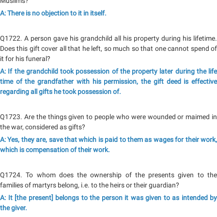
Muslims?
A: There is no objection to it in itself.
Q1722. A person gave his grandchild all his property during his lifetime.
Does this gift cover all that he left, so much so that one cannot spend of
it for his funeral?
A: If the grandchild took possession of the property later during the life
time of the grandfather with his permission, the gift deed is effective
regarding all gifts he took possession of.
Q1723. Are the things given to people who were wounded or maimed in
the war, considered as gifts?
A: Yes, they are, save that which is paid to them as wages for their work,
which is compensation of their work.
Q1724. To whom does the ownership of the presents given to the
families of martyrs belong, i.e. to the heirs or their guardian?
A: It [the present] belongs to the person it was given to as intended by
the giver.