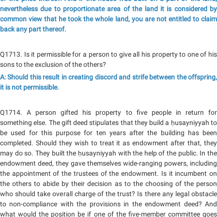
nevertheless due to proportionate area of the land it is considered by
common view that he took the whole land, you are not entitled to claim
back any part thereof.
Q1713. Is it permissible for a person to give all his property to one of his
sons to the exclusion of the others?
A: Should this result in creating discord and strife between the offspring,
it is not permissible.
Q1714. A person gifted his property to five people in return for
something else. The gift deed stipulates that they build a ḥusayniyyah to
be used for this purpose for ten years after the building has been
completed. Should they wish to treat it as endowment after that, they
may do so. They built the ḥusayniyyah with the help of the public. In the
endowment deed, they gave themselves wide-ranging powers, including
the appointment of the trustees of the endowment. Is it incumbent on
the others to abide by their decision as to the choosing of the person
who should take overall charge of the trust? Is there any legal obstacle
to non-compliance with the provisions in the endowment deed? And
what would the position be if one of the five-member committee goes