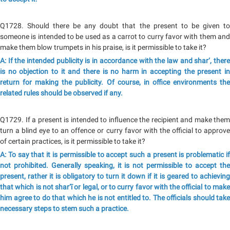
Q1728. Should there be any doubt that the present to be given to
someone is intended to be used as a carrot to curry favor with them and
make them blow trumpets in his praise, is it permissible to take it?
A: If the intended publicity is in accordance with the law and shar‘, there
is no objection to it and there is no harm in accepting the present in
return for making the publicity. Of course, in office environments the
related rules should be observed if any.
Q1729. If a present is intended to influence the recipient and make them
turn a blind eye to an offence or curry favor with the official to approve
of certain practices, is it permissible to take it?
A: To say that it is permissible to accept such a present is problematic if
not prohibited. Generally speaking, it is not permissible to accept the
present, rather it is obligatory to turn it down if it is geared to achieving
that which is not shar‘ī or legal, or to curry favor with the official to make
him agree to do that which he is not entitled to. The officials should take
necessary steps to stem such a practice.