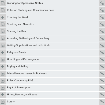
Working for Oppressive States
Rules on Clothing and Conspicuous ones
Treating the West
Smoking and Narcotics
Shaving the Beard
Attending Gatherings of Debauchery
Writing Supplications and Istikhārah
Religious Events
Hoarding and Extravagance
Buying and Selling
Miscellaneous Issues in Business
Rules Concerning Ribā
Right of Pre-emption
Hiring, Renting, and Lease
Surety