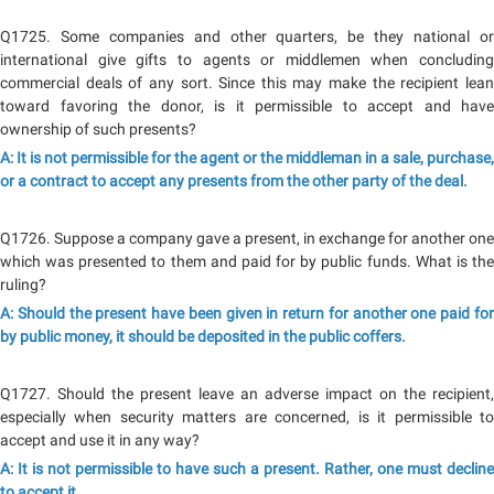
Q1725. Some companies and other quarters, be they national or
international give gifts to agents or middlemen when concluding
commercial deals of any sort. Since this may make the recipient lean
toward favoring the donor, is it permissible to accept and have
ownership of such presents?
A: It is not permissible for the agent or the middleman in a sale, purchase,
or a contract to accept any presents from the other party of the deal.
Q1726. Suppose a company gave a present, in exchange for another one
which was presented to them and paid for by public funds. What is the
ruling?
A: Should the present have been given in return for another one paid for
by public money, it should be deposited in the public coffers.
Q1727. Should the present leave an adverse impact on the recipient,
especially when security matters are concerned, is it permissible to
accept and use it in any way?
A: It is not permissible to have such a present. Rather, one must decline
to accept it.