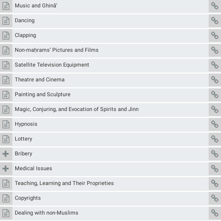
Music and Ghinā’
Dancing
Clapping
Non-maḥrams’ Pictures and Films
Satellite Television Equipment
Theatre and Cinema
Painting and Sculpture
Magic, Conjuring, and Evocation of Spirits and Jinn
Hypnosis
Lottery
Bribery
Medical Issues
Teaching, Learning and Their Proprieties
Copyrights
Dealing with non-Muslims