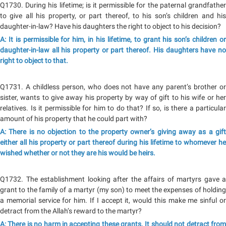
Q1730. During his lifetime; is it permissible for the paternal grandfather
to give all his property, or part thereof, to his son’s children and his
daughter-in-law? Have his daughters the right to object to his decision?
A: It is permissible for him, in his lifetime, to grant his son’s children or
daughter-in-law all his property or part thereof. His daughters have no
right to object to that.
Q1731. A childless person, who does not have any parent’s brother or
sister, wants to give away his property by way of gift to his wife or her
relatives. Is it permissible for him to do that? If so, is there a particular
amount of his property that he could part with?
A: There is no objection to the property owner’s giving away as a gift
either all his property or part thereof during his lifetime to whomever he
wished whether or not they are his would be heirs.
Q1732. The establishment looking after the affairs of martyrs gave a
grant to the family of a martyr (my son) to meet the expenses of holding
a memorial service for him. If I accept it, would this make me sinful or
detract from the Allah’s reward to the martyr?
A: There is no harm in accepting these grants. It should not detract from