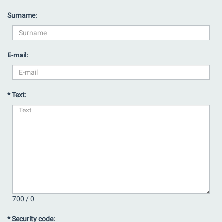
Surname:
E-mail:
* Text:
700 /
0
* Security code: