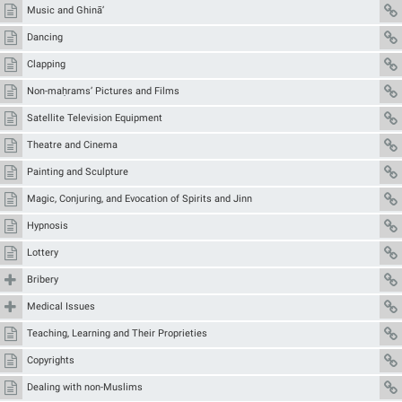
Music and Ghinā’
Dancing
Clapping
Non-maḥrams’ Pictures and Films
Satellite Television Equipment
Theatre and Cinema
Painting and Sculpture
Magic, Conjuring, and Evocation of Spirits and Jinn
Hypnosis
Lottery
Bribery
Medical Issues
Teaching, Learning and Their Proprieties
Copyrights
Dealing with non-Muslims