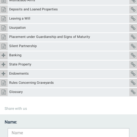
Mustaḥabb Alms
Deposits and Loaned Properties
Leaving a Will
Usurpation
Placement under Guardianship and Signs of Maturity
Silent Partnership
Banking
State Property
Endowments
Rules Concerning Graveyards
Glossary
Share with us
Name: