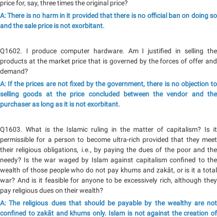
price for, say, three times the original price?
A: There is no harm in it provided that there is no official ban on doing so
and the sale price is not exorbitant.
Q1602. I produce computer hardware. Am I justified in selling the
products at the market price that is governed by the forces of offer and
demand?
A: If the prices are not fixed by the government, there is no objection to
selling goods at the price concluded between the vendor and the
purchaser as long as it is not exorbitant.
Q1603. What is the Islamic ruling in the matter of capitalism? Is it
permissible for a person to become ultra-rich provided that they meet
their religious obligations, i.e., by paying the dues of the poor and the
needy? Is the war waged by Islam against capitalism confined to the
wealth of those people who do not pay khums and zakāt, or is it a total
war? And is it feasible for anyone to be excessively rich, although they
pay religious dues on their wealth?
A: The religious dues that should be payable by the wealthy are not
confined to zakāt and khums only. Islam is not against the creation of