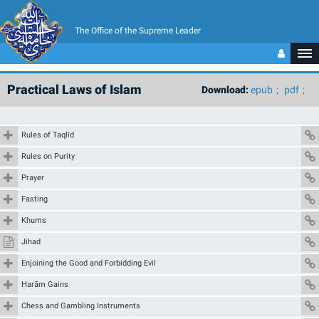
The Office of the Supreme Leader
Practical Laws of Islam
Download:
epub
pdf
Rules of Taqlīd
Rules on Purity
Prayer
Fasting
Khums
Jihad
Enjoining the Good and Forbidding Evil
Ḥarām Gains
Chess and Gambling Instruments