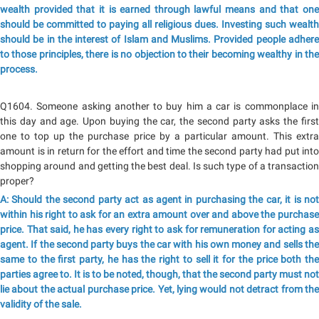
wealth provided that it is earned through lawful means and that one
should be committed to paying all religious dues. Investing such wealth
should be in the interest of Islam and Muslims. Provided people adhere
to those principles, there is no objection to their becoming wealthy in the
process.
Q1604. Someone asking another to buy him a car is commonplace in
this day and age. Upon buying the car, the second party asks the first
one to top up the purchase price by a particular amount. This extra
amount is in return for the effort and time the second party had put into
shopping around and getting the best deal. Is such type of a transaction
proper?
A: Should the second party act as agent in purchasing the car, it is not
within his right to ask for an extra amount over and above the purchase
price. That said, he has every right to ask for remuneration for acting as
agent. If the second party buys the car with his own money and sells the
same to the first party, he has the right to sell it for the price both the
parties agree to. It is to be noted, though, that the second party must not
lie about the actual purchase price. Yet, lying would not detract from the
validity of the sale.