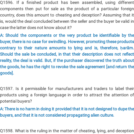
Q1596. If a finished product has been assembled, using different
components then put for sale as the product of a particular foreign
country, does this amount to cheating and deception? Assuming that it
is, would the deal concluded between the seller and the buyer be valid in
case the latter does not know about it?
A: Should the components or the very product be identifiable by the
buyer, there is no case for swindling. However, promoting these products
contrary to their nature amounts to lying and is, therefore, ḥarām.
Should the sale be concluded, in that their description does not reflect
reality, the deal is valid. But, if the purchaser discovered the truth about
the goods, he has the right to revoke the sale agreement [and return the
goods].
Q1597. Is it permissible for manufacturers and traders to label their
products using a foreign language in order to attract the attention of
potential buyers?
A: There is no harm in doing it provided that it is not designed to dupe the
buyers, and that it is not considered propagating alien culture.
Q1598. What is the ruling in the matter of cheating, lying, and deception