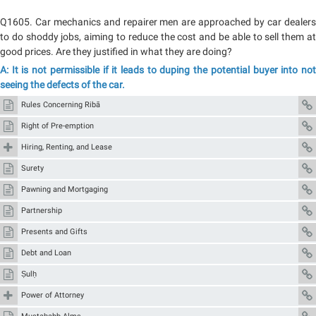
Q1605. Car mechanics and repairer men are approached by car dealers
to do shoddy jobs, aiming to reduce the cost and be able to sell them at
good prices. Are they justified in what they are doing?
A: It is not permissible if it leads to duping the potential buyer into not
seeing the defects of the car.
Rules Concerning Ribā
Right of Pre-emption
Hiring, Renting, and Lease
Surety
Pawning and Mortgaging
Partnership
Presents and Gifts
Debt and Loan
Ṣulḥ
Power of Attorney