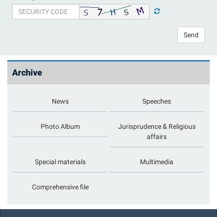
Send
Archive
News
Speeches
Photo Album
Jurisprudence & Religious
affairs
Special materials
Multimedia
Comprehensive file