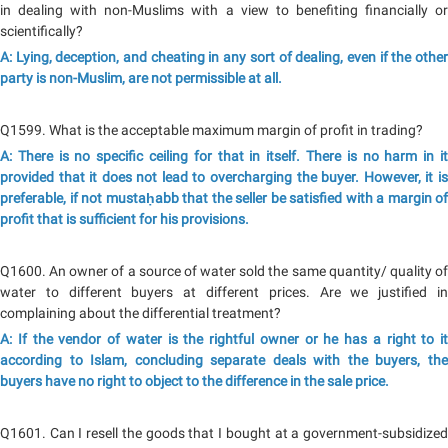
in dealing with non-Muslims with a view to benefiting financially or
scientifically?
A: Lying, deception, and cheating in any sort of dealing, even if the other
party is non-Muslim, are not permissible at all.
Q1599. What is the acceptable maximum margin of profit in trading?
A: There is no specific ceiling for that in itself. There is no harm in it
provided that it does not lead to overcharging the buyer. However, it is
preferable, if not mustaḥabb that the seller be satisfied with a margin of
profit that is sufficient for his provisions.
Q1600. An owner of a source of water sold the same quantity/ quality of
water to different buyers at different prices. Are we justified in
complaining about the differential treatment?
A: If the vendor of water is the rightful owner or he has a right to it
according to Islam, concluding separate deals with the buyers, the
buyers have no right to object to the difference in the sale price.
Q1601. Can I resell the goods that I bought at a government-subsidized