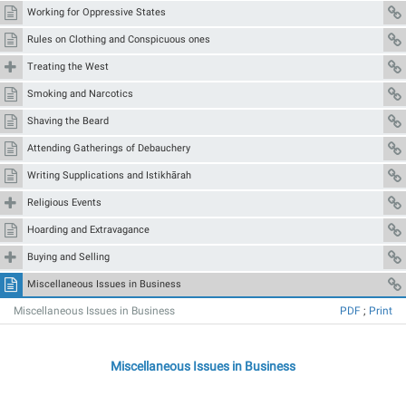
Working for Oppressive States
Rules on Clothing and Conspicuous ones
Treating the West
Smoking and Narcotics
Shaving the Beard
Attending Gatherings of Debauchery
Writing Supplications and Istikhārah
Religious Events
Hoarding and Extravagance
Buying and Selling
Miscellaneous Issues in Business
Miscellaneous Issues in Business
PDF
;
Print
Miscellaneous Issues in Business