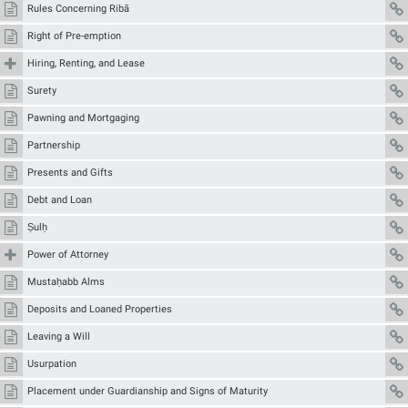
Rules Concerning Ribā
Right of Pre-emption
Hiring, Renting, and Lease
Surety
Pawning and Mortgaging
Partnership
Presents and Gifts
Debt and Loan
Ṣulḥ
Power of Attorney
Mustaḥabb Alms
Deposits and Loaned Properties
Leaving a Will
Usurpation
Placement under Guardianship and Signs of Maturity