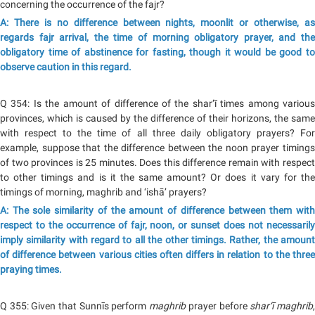
concerning the occurrence of the fajr?
A: There is no difference between nights, moonlit or otherwise, as
regards fajr arrival, the time of morning obligatory prayer, and the
obligatory time of abstinence for fasting, though it would be good to
observe caution in this regard.
Q 354: Is the amount of difference of the shar‘ī times among various
provinces, which is caused by the difference of their horizons, the same
with respect to the time of all three daily obligatory prayers? For
example, suppose that the difference between the noon prayer timings
of two provinces is 25 minutes. Does this difference remain with respect
to other timings and is it the same amount? Or does it vary for the
timings of morning, maghrib and ‘ishā’ prayers?
A: The sole similarity of the amount of difference between them with
respect to the occurrence of fajr, noon, or sunset does not necessarily
imply similarity with regard to all the other timings. Rather, the amount
of difference between various cities often differs in relation to the three
praying times.
Q 355: Given that Sunnīs perform
maghrib
prayer before
shar‘ī maghrib