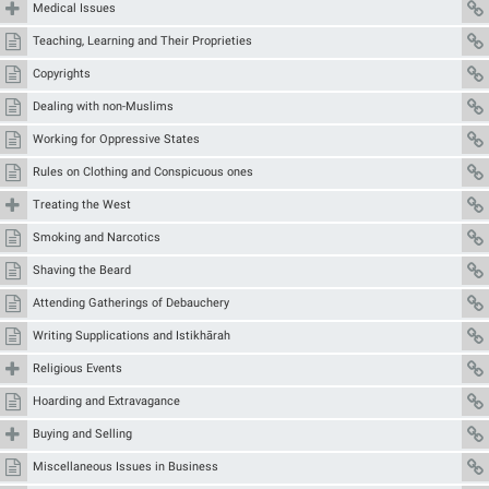
Medical Issues
Teaching, Learning and Their Proprieties
Copyrights
Dealing with non-Muslims
Working for Oppressive States
Rules on Clothing and Conspicuous ones
Treating the West
Smoking and Narcotics
Shaving the Beard
Attending Gatherings of Debauchery
Writing Supplications and Istikhārah
Religious Events
Hoarding and Extravagance
Buying and Selling
Miscellaneous Issues in Business