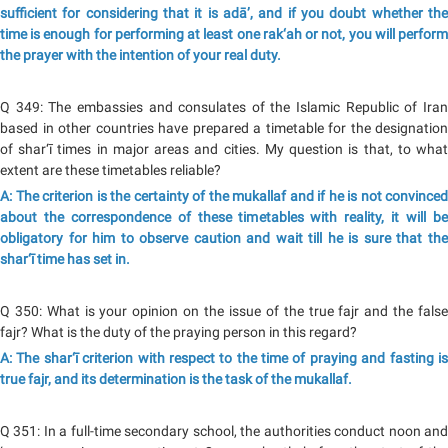
sufficient for considering that it is adā’, and if you doubt whether the
time is enough for performing at least one rak‘ah or not, you will perform
the prayer with the intention of your real duty.
Q 349: The embassies and consulates of the Islamic Republic of Iran
based in other countries have prepared a timetable for the designation
of shar‘ī times in major areas and cities. My question is that, to what
extent are these timetables reliable?
A: The criterion is the certainty of the mukallaf and if he is not convinced
about the correspondence of these timetables with reality, it will be
obligatory for him to observe caution and wait till he is sure that the
shar‘ī time has set in.
Q 350: What is your opinion on the issue of the true fajr and the false
fajr? What is the duty of the praying person in this regard?
A: The shar‘ī criterion with respect to the time of praying and fasting is
true fajr, and its determination is the task of the mukallaf.
Q 351: In a full-time secondary school, the authorities conduct noon and