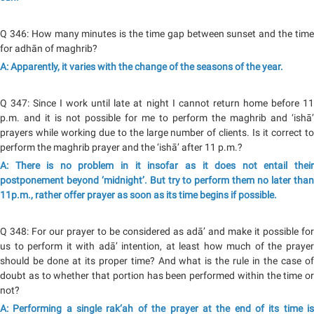
Q 346: How many minutes is the time gap between sunset and the time
for adhān of maghrib?
A: Apparently, it varies with the change of the seasons of the year.
Q 347: Since I work until late at night I cannot return home before 11
p.m. and it is not possible for me to perform the maghrib and ‘ishā’
prayers while working due to the large number of clients. Is it correct to
perform the maghrib prayer and the ‘ishā’ after 11 p.m.?
A: There is no problem in it insofar as it does not entail their
postponement beyond ‘midnight’. But try to perform them no later than
11p.m., rather offer prayer as soon as its time begins if possible.
Q 348: For our prayer to be considered as adā’ and make it possible for
us to perform it with adā’ intention, at least how much of the prayer
should be done at its proper time? And what is the rule in the case of
doubt as to whether that portion has been performed within the time or
not?
A: Performing a single rak‘ah of the prayer at the end of its time is