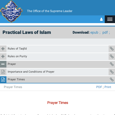
The Office of the Supreme Leader
Practical Laws of Islam
Download:
epub
pdf
Rules of Taqlīd
Rules on Purity
Prayer
Importance and Conditions of Prayer
Prayer Times
Prayer Times
PDF
;
Print
Prayer Times