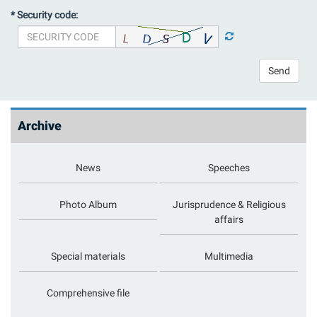
* Security code:
Send
Archive
News
Speeches
Photo Album
Jurisprudence & Religious
affairs
Special materials
Multimedia
Comprehensive file