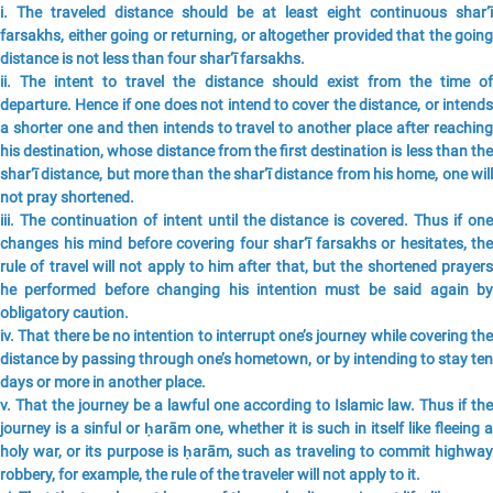
i. The traveled distance should be at least eight continuous shar‘ī
farsakhs, either going or returning, or altogether provided that the going
distance is not less than four shar‘ī farsakhs.
ii. The intent to travel the distance should exist from the time of
departure. Hence if one does not intend to cover the distance, or intends
a shorter one and then intends to travel to another place after reaching
his destination, whose distance from the first destination is less than the
shar‘ī distance, but more than the shar‘ī distance from his home, one will
not pray shortened.
iii. The continuation of intent until the distance is covered. Thus if one
changes his mind before covering four shar‘ī farsakhs or hesitates, the
rule of travel will not apply to him after that, but the shortened prayers
he performed before changing his intention must be said again by
obligatory caution.
iv. That there be no intention to interrupt one’s journey while covering the
distance by passing through one’s hometown, or by intending to stay ten
days or more in another place.
v. That the journey be a lawful one according to Islamic law. Thus if the
journey is a sinful or ḥarām one, whether it is such in itself like fleeing a
holy war, or its purpose is ḥarām, such as traveling to commit highway
robbery, for example, the rule of the traveler will not apply to it.