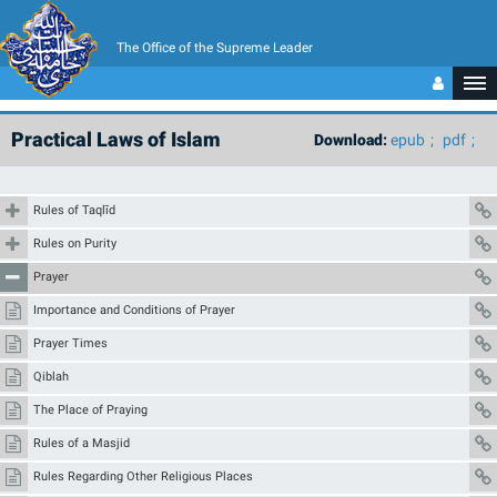
The Office of the Supreme Leader
Practical Laws of Islam
Download:
epub
pdf
Rules of Taqlīd
Rules on Purity
Prayer
Importance and Conditions of Prayer
Prayer Times
Qiblah
The Place of Praying
Rules of a Masjid
Rules Regarding Other Religious Places