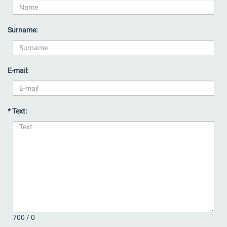
Surname:
E-mail:
* Text:
700 /
0