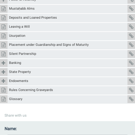
Mustaḥabb Alms
Deposits and Loaned Properties
Leaving a Will
Usurpation
Placement under Guardianship and Signs of Maturity
Silent Partnership
Banking
State Property
Endowments
Rules Concerning Graveyards
Glossary
Share with us
Name: