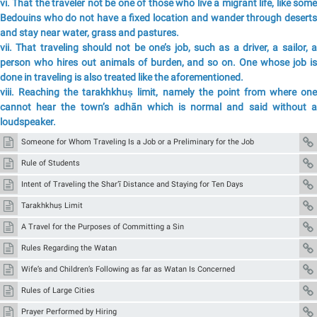
vi. That the traveler not be one of those who live a migrant life, like some
Bedouins who do not have a fixed location and wander through deserts
and stay near water, grass and pastures.
vii. That traveling should not be one’s job, such as a driver, a sailor, a
person who hires out animals of burden, and so on. One whose job is
done in traveling is also treated like the aforementioned.
viii. Reaching the tarakhkhuṣ limit, namely the point from where one
cannot hear the town’s adhān which is normal and said without a
loudspeaker.
Someone for Whom Traveling Is a Job or a Preliminary for the Job
Rule of Students
Intent of Traveling the Shar‘ī Distance and Staying for Ten Days
Tarakhkhuṣ Limit
A Travel for the Purposes of Committing a Sin
Rules Regarding the Watan
Wife’s and Children’s Following as far as Watan Is Concerned
Rules of Large Cities
Prayer Performed by Hiring