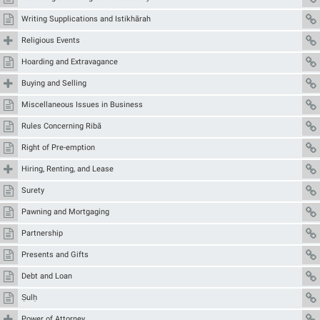
Writing Supplications and Istikhārah
Religious Events
Hoarding and Extravagance
Buying and Selling
Miscellaneous Issues in Business
Rules Concerning Ribā
Right of Pre-emption
Hiring, Renting, and Lease
Surety
Pawning and Mortgaging
Partnership
Presents and Gifts
Debt and Loan
Ṣulḥ
Power of Attorney