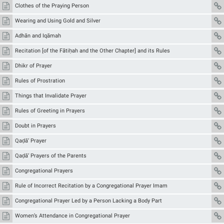
Clothes of the Praying Person
Wearing and Using Gold and Silver
Adhān and Iqāmah
Recitation [of the Fātiḥah and the Other Chapter] and its Rules
Dhikr of Prayer
Rules of Prostration
Things that Invalidate Prayer
Rules of Greeting in Prayers
Doubt in Prayers
Qaḍā’ Prayer
Qaḍā’ Prayers of the Parents
Congregational Prayers
Rule of Incorrect Recitation by a Congregational Prayer Imam
Congregational Prayer Led by a Person Lacking a Body Part
Women’s Attendance in Congregational Prayer