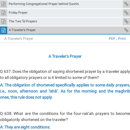
Performing Congregational Prayer behind Sunnīs
Friday Prayer
The Two ‘Īd Prayers
A Traveler’s Prayer
A Traveler’s Prayer
PDF
;
Print
A Traveler’s Prayer
Q 637: Does the obligation of saying shortened prayer by a traveler apply
to all obligatory prayers or is it limited to some of them?
A: The obligation of shortened specifically applies to some daily prayers,
i.e., noon, afternoon and ‘ishā’. As for the morning and the maghrib
ones, this rule does not apply.
Q 638: What are the conditions for the four-rak‘ah prayers to become
obligatorily shortened on the traveler?
A: They are eight conditions: