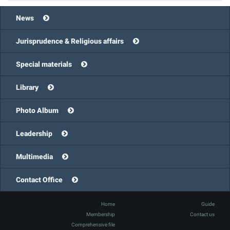
News
Jurisprudence & Religious affairs
Special materials
Library
Photo Album
Leadership
Multimedia
Contact Office
Home
Guide
Membership
Contact us
Comprehensive file