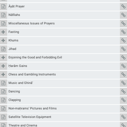
Āyāt Prayer
Nāfilahs
Miscellaneous Issues of Prayers
Fasting
Khums
Jihad
Enjoining the Good and Forbidding Evil
Ḥarām Gains
Chess and Gambling Instruments
Music and Ghinā’
Dancing
Clapping
Non-maḥrams’ Pictures and Films
Satellite Television Equipment
Theatre and Cinema