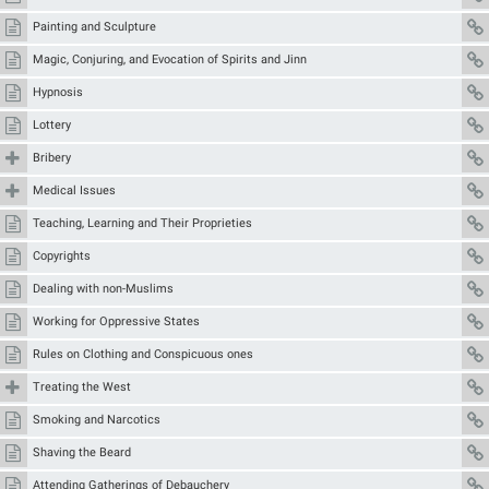
Painting and Sculpture
Magic, Conjuring, and Evocation of Spirits and Jinn
Hypnosis
Lottery
Bribery
Medical Issues
Teaching, Learning and Their Proprieties
Copyrights
Dealing with non-Muslims
Working for Oppressive States
Rules on Clothing and Conspicuous ones
Treating the West
Smoking and Narcotics
Shaving the Beard
Attending Gatherings of Debauchery