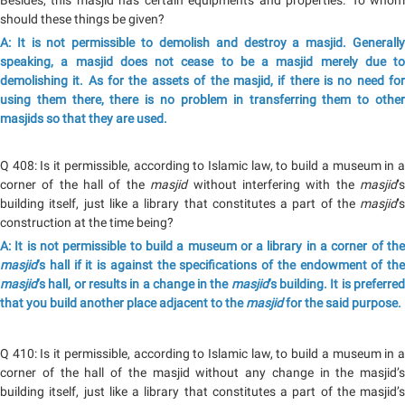
Besides, this masjid has certain equipments and properties. To whom
should these things be given?
A: It is not permissible to demolish and destroy a masjid. Generally
speaking, a masjid does not cease to be a masjid merely due to
demolishing it. As for the assets of the masjid, if there is no need for
using them there, there is no problem in transferring them to other
masjids so that they are used.
Q 408: Is it permissible, according to Islamic law, to build a museum in a
corner of the hall of the
masjid
without interfering with the
masjid
’
building itself, just like a library that constitutes a part of the
masjid
’s
construction at the time being?
A: It is not permissible to build a museum or a library in a corner of the
masjid
’s hall if it is against the specifications of the endowment of the
masjid
’s hall, or results in a change in the
masjid
’s building. It is preferre
that you build another place adjacent to the
masjid
for the said purpose.
Q 410: Is it permissible, according to Islamic law, to build a museum in a
corner of the hall of the masjid without any change in the masjid’s
building itself, just like a library that constitutes a part of the masjid’s