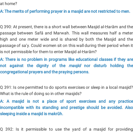
at home?
A: The merits of performing prayer in a masjid are not restricted to men.
Q 390: At present, there is a short wall between Masjid al-Ḥarām and the
passage between Safā and Marwah. This wall measures half a meter
high and one meter wide and is shared by both the Masjid and the
passage of sa‘y. Could women sit on this wall during their period when it
is not permissible for them to enter Masjid al-Ḥarām?
A: There is no problem in programs like educational classes if they are
not against the dignity of the
masjid
nor disturb holding th
congregational prayers and the praying persons.
Q 391: Is one permitted to do sports exercises or sleep in a local masjid?
What is the rule of doing so in other masjids?
A: A masjid is not a place of sport exercises and any practice
incompatible with its standing and prestige should be avoided. Also
sleeping inside a masjid is makrūh.
Q 392: Is it permissible to use the yard of a masjid for providing