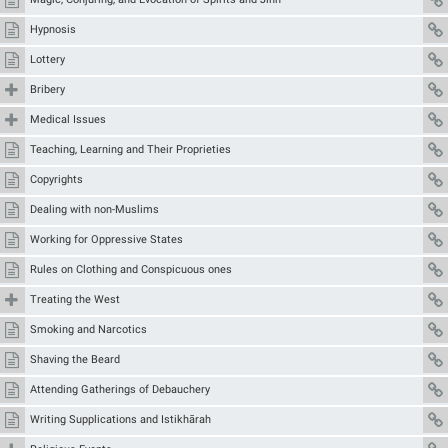
Hypnosis
Lottery
Bribery
Medical Issues
Teaching, Learning and Their Proprieties
Copyrights
Dealing with non-Muslims
Working for Oppressive States
Rules on Clothing and Conspicuous ones
Treating the West
Smoking and Narcotics
Shaving the Beard
Attending Gatherings of Debauchery
Writing Supplications and Istikhārah