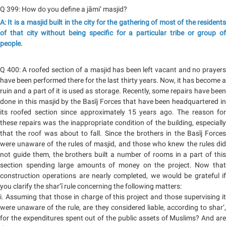
Q 399: How do you define a jāmi‘ masjid?
A: It is a masjid built in the city for the gathering of most of the residents
of that city without being specific for a particular tribe or group of
people.
Q 400: A roofed section of a masjid has been left vacant and no prayers
have been performed there for the last thirty years. Now, it has become a
ruin and a part of it is used as storage. Recently, some repairs have been
done in this masjid by the Basīj Forces that have been headquartered in
its roofed section since approximately 15 years ago. The reason for
these repairs was the inappropriate condition of the building, especially
that the roof was about to fall. Since the brothers in the Basīj Forces
were unaware of the rules of masjid, and those who knew the rules did
not guide them, the brothers built a number of rooms in a part of this
section spending large amounts of money on the project. Now that
construction operations are nearly completed, we would be grateful if
you clarify the shar‘ī rule concerning the following matters:
i. Assuming that those in charge of this project and those supervising it
were unaware of the rule, are they considered liable, according to shar‘,
for the expenditures spent out of the public assets of Muslims? And are