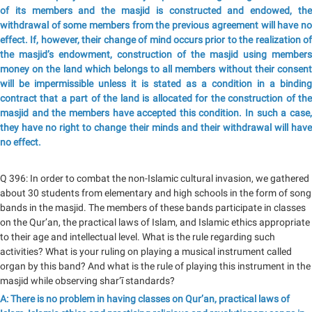
of its members and the masjid is constructed and endowed, the
withdrawal of some members from the previous agreement will have no
effect. If, however, their change of mind occurs prior to the realization of
the masjid’s endowment, construction of the masjid using members
money on the land which belongs to all members without their consent
will be impermissible unless it is stated as a condition in a binding
contract that a part of the land is allocated for the construction of the
masjid and the members have accepted this condition. In such a case,
they have no right to change their minds and their withdrawal will have
no effect.
Q 396: In order to combat the non-Islamic cultural invasion, we gathered
about 30 students from elementary and high schools in the form of song
bands in the masjid. The members of these bands participate in classes
on the Qur’an, the practical laws of Islam, and Islamic ethics appropriate
to their age and intellectual level. What is the rule regarding such
activities? What is your ruling on playing a musical instrument called
organ by this band? And what is the rule of playing this instrument in the
masjid while observing shar‘ī standards?
A: There is no problem in having classes on Qur’an, practical laws of