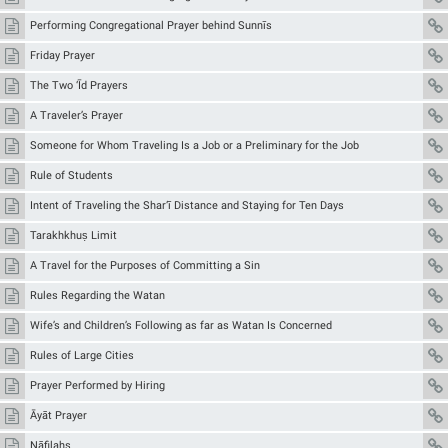
Performing Congregational Prayer behind Sunnīs
Friday Prayer
The Two ‘Īd Prayers
A Traveler’s Prayer
Someone for Whom Traveling Is a Job or a Preliminary for the Job
Rule of Students
Intent of Traveling the Shar‘ī Distance and Staying for Ten Days
Tarakhkhuṣ Limit
A Travel for the Purposes of Committing a Sin
Rules Regarding the Watan
Wife’s and Children’s Following as far as Watan Is Concerned
Rules of Large Cities
Prayer Performed by Hiring
Āyāt Prayer
Nāfilahs