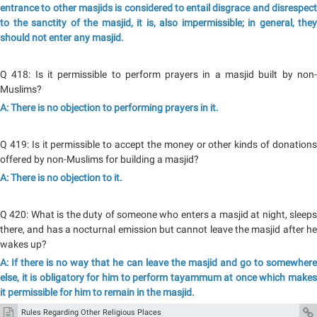
entrance to other masjids is considered to entail disgrace and disrespect
to the sanctity of the masjid, it is, also impermissible; in general, they
should not enter any masjid.
Q 418: Is it permissible to perform prayers in a masjid built by non-
Muslims?
A: There is no objection to performing prayers in it.
Q 419: Is it permissible to accept the money or other kinds of donations
offered by non-Muslims for building a masjid?
A: There is no objection to it.
Q 420: What is the duty of someone who enters a masjid at night, sleeps
there, and has a nocturnal emission but cannot leave the masjid after he
wakes up?
A: If there is no way that he can leave the masjid and go to somewhere
else, it is obligatory for him to perform tayammum at once which makes
it permissible for him to remain in the masjid.
Rules Regarding Other Religious Places