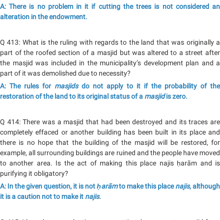
A: There is no problem in it if cutting the trees is not considered an
alteration in the endowment.
Q 413: What is the ruling with regards to the land that was originally a
part of the roofed section of a masjid but was altered to a street after
the masjid was included in the municipality’s development plan and a
part of it was demolished due to necessity?
A: The rules for
masjids
do not apply to it if the probability of the
restoration of the land to its original status of a
masjid
is zero.
Q 414: There was a masjid that had been destroyed and its traces are
completely effaced or another building has been built in its place and
there is no hope that the building of the masjid will be restored, for
example, all surrounding buildings are ruined and the people have moved
to another area. Is the act of making this place najis ḥarām and is
purifying it obligatory?
A: In the given question, it is not
ḥarām
to make this place
najis
, although
it is a caution not to make it
najis
.