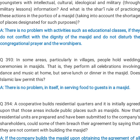
youngsters with intellectual, cultural, ideological and military (through
military lessons) information? And what is the shar‘ī rule of practicing
these actions in the portico of a masjid (taking into account the shortage
of places designated for such purposes)?
A: There is no problem with activities such as educational classes, if they
do not conflict with the dignity of the masjid and do not disturb the
congregational prayer and the worshipers.
Q 393: In some areas, particularly in villages, people hold wedding
ceremonies in masjids. That is, they perform all celebrations involving
dance and music at home, but serve lunch or dinner in the masjid. Does
Islamic law permit this?
A: There is no problem, in itself, in serving food to guests in a masjid.
Q 394: A cooperative builds residential quarters and it is initially agreed
upon that those areas include public places such as masjids. Now that
residential units are prepared and have been submitted to the company’s
shareholders, could some of them breach their agreement by saying that
they are not content with building the masjid?
A: If the company builds the masjid upon obtaining the agreement of all