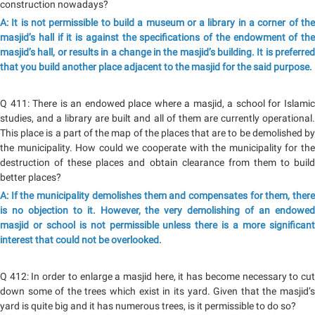
construction nowadays?
A: It is not permissible to build a museum or a library in a corner of the
masjid’s hall if it is against the specifications of the endowment of the
masjid’s hall, or results in a change in the masjid’s building. It is preferred
that you build another place adjacent to the masjid for the said purpose.
Q 411: There is an endowed place where a masjid, a school for Islamic
studies, and a library are built and all of them are currently operational.
This place is a part of the map of the places that are to be demolished by
the municipality. How could we cooperate with the municipality for the
destruction of these places and obtain clearance from them to build
better places?
A: If the municipality demolishes them and compensates for them, there
is no objection to it. However, the very demolishing of an endowed
masjid or school is not permissible unless there is a more significant
interest that could not be overlooked.
Q 412: In order to enlarge a masjid here, it has become necessary to cut
down some of the trees which exist in its yard. Given that the masjid’s
yard is quite big and it has numerous trees, is it permissible to do so?