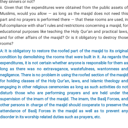
they sinners or not?
ii. Given that the expenditures were obtained from the public assets of
Muslims, would you allow — as long as the masjid does not need this
part and no prayers is performed there — that these rooms are used, in
full compliance with shar‘ī rules and restrictions concerning a masjid, for
educational purposes like teaching the Holy Qur’an and practical laws,
and for other affairs of the masjid? Or is it obligatory to destroy those
rooms?
A: It is obligatory to restore the roofed part of the masjid to its original
condition by demolishing the rooms that were built in it. As regards the
expenditures, it is not certain whether anyone is responsible for them as
long as there was no extravagance, wastefulness, wantonness and
negligence. There is no problem in using the roofed section of the masjid
for holding classes of the Holy Qur’an, laws, and Islamic theology and
engaging in other religious ceremonies as long as such activities do not
disturb those who are performing prayers and are held under the
supervision of the imam of the masjid. The imam, the Basīj Forces, and
other persons in charge of the masjid should cooperate to preserve the
attendance of Basīj Forces in the masjid as well as to prevent any
disorder in its worship related duties such as prayers, etc.