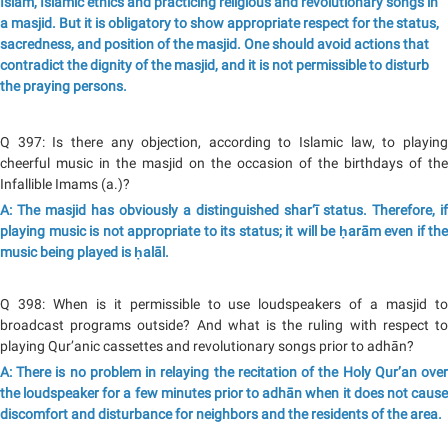
Islam, Islamic ethics and practicing religious and revolutionary songs in
a masjid. But it is obligatory to show appropriate respect for the status,
sacredness, and position of the masjid. One should avoid actions that
contradict the dignity of the masjid, and it is not permissible to disturb
the praying persons.
Q 397: Is there any objection, according to Islamic law, to playing
cheerful music in the masjid on the occasion of the birthdays of the
Infallible Imams (a.)?
A: The masjid has obviously a distinguished shar‘ī status. Therefore, if
playing music is not appropriate to its status; it will be ḥarām even if the
music being played is ḥalāl.
Q 398: When is it permissible to use loudspeakers of a masjid to
broadcast programs outside? And what is the ruling with respect to
playing Qur’anic cassettes and revolutionary songs prior to adhān?
A: There is no problem in relaying the recitation of the Holy Qur’an over
the loudspeaker for a few minutes prior to adhān when it does not cause
discomfort and disturbance for neighbors and the residents of the area.