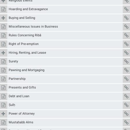
Religious Events
Hoarding and Extravagance
Buying and Selling
Miscellaneous Issues in Business
Rules Concerning Ribā
Right of Pre-emption
Hiring, Renting, and Lease
Surety
Pawning and Mortgaging
Partnership
Presents and Gifts
Debt and Loan
Ṣulḥ
Power of Attorney
Mustaḥabb Alms