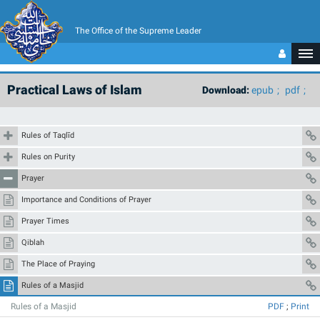
The Office of the Supreme Leader
Practical Laws of Islam
Download:
epub
pdf
Rules of Taqlīd
Rules on Purity
Prayer
Importance and Conditions of Prayer
Prayer Times
Qiblah
The Place of Praying
Rules of a Masjid
Rules of a Masjid
PDF
;
Print