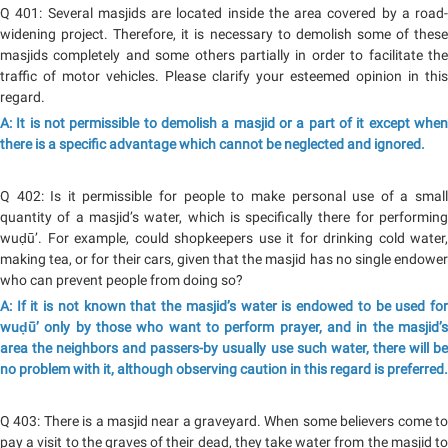
Q 401: Several masjids are located inside the area covered by a road-
widening project. Therefore, it is necessary to demolish some of these
masjids completely and some others partially in order to facilitate the
traffic of motor vehicles. Please clarify your esteemed opinion in this
regard.
A: It is not permissible to demolish a masjid or a part of it except when
there is a specific advantage which cannot be neglected and ignored.
Q 402: Is it permissible for people to make personal use of a small
quantity of a masjid’s water, which is specifically there for performing
wuḍū’. For example, could shopkeepers use it for drinking cold water,
making tea, or for their cars, given that the masjid has no single endower
who can prevent people from doing so?
A: If it is not known that the masjid’s water is endowed to be used for
wuḍū’ only by those who want to perform prayer, and in the masjid’s
area the neighbors and passers-by usually use such water, there will be
no problem with it, although observing caution in this regard is preferred.
Q 403: There is a masjid near a graveyard. When some believers come to
pay a visit to the graves of their dead, they take water from the masjid to