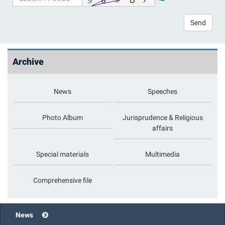
Send
Archive
News
Speeches
Photo Album
Jurisprudence & Religious
affairs
Special materials
Multimedia
Comprehensive file
News