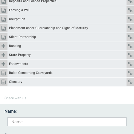
Deposits and Loaned Properties
Leaving a Will
Usurpation
Placement under Guardianship and Signs of Maturity
Silent Partnership
Banking
State Property
Endowments
Rules Concerning Graveyards
Glossary
Share with us
Name: