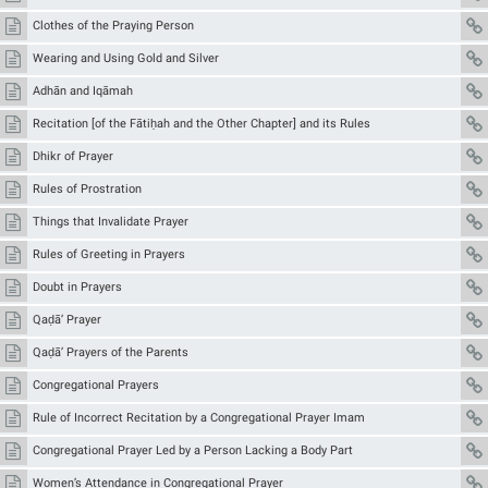
Clothes of the Praying Person
Wearing and Using Gold and Silver
Adhān and Iqāmah
Recitation [of the Fātiḥah and the Other Chapter] and its Rules
Dhikr of Prayer
Rules of Prostration
Things that Invalidate Prayer
Rules of Greeting in Prayers
Doubt in Prayers
Qaḍā’ Prayer
Qaḍā’ Prayers of the Parents
Congregational Prayers
Rule of Incorrect Recitation by a Congregational Prayer Imam
Congregational Prayer Led by a Person Lacking a Body Part
Women’s Attendance in Congregational Prayer