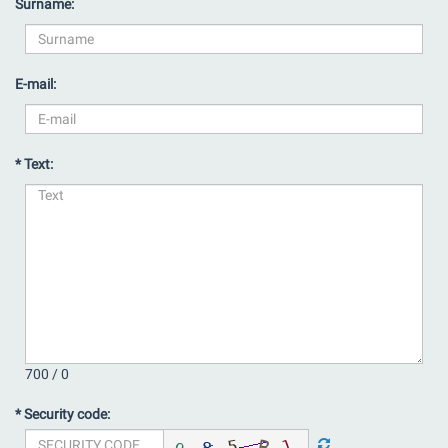
Surname:
E-mail:
* Text:
700 /
0
* Security code: