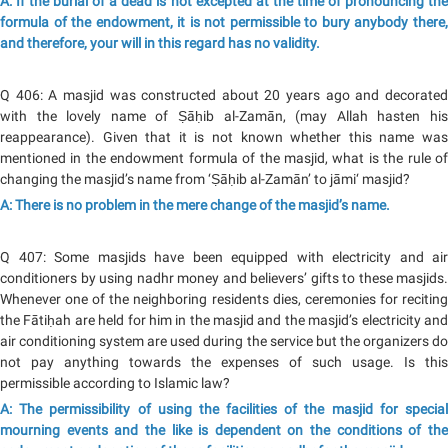
A: If the burial of a dead is not excepted at the time of pronouncing the
formula of the endowment, it is not permissible to bury anybody there,
and therefore, your will in this regard has no validity.
Q 406: A masjid was constructed about 20 years ago and decorated
with the lovely name of Ṣāḥib al-Zamān, (may Allah hasten his
reappearance). Given that it is not known whether this name was
mentioned in the endowment formula of the masjid, what is the rule of
changing the masjid’s name from ‘Ṣāḥib al-Zamān’ to jāmi‘ masjid?
A: There is no problem in the mere change of the masjid’s name.
Q 407: Some masjids have been equipped with electricity and air
conditioners by using nadhr money and believers’ gifts to these masjids.
Whenever one of the neighboring residents dies, ceremonies for reciting
the Fātiḥah are held for him in the masjid and the masjid’s electricity and
air conditioning system are used during the service but the organizers do
not pay anything towards the expenses of such usage. Is this
permissible according to Islamic law?
A: The permissibility of using the facilities of the masjid for special
mourning events and the like is dependent on the conditions of the