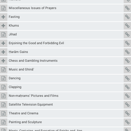
Miscellaneous Issues of Prayers
Fasting
Khums
Jihad
Enjoining the Good and Forbidding Evil
Ḥarām Gains
Chess and Gambling Instruments
Music and Ghinā’
Dancing
Clapping
Non-maḥrams’ Pictures and Films
Satellite Television Equipment
Theatre and Cinema
Painting and Sculpture
Magic, Conjuring, and Evocation of Spirits and Jinn