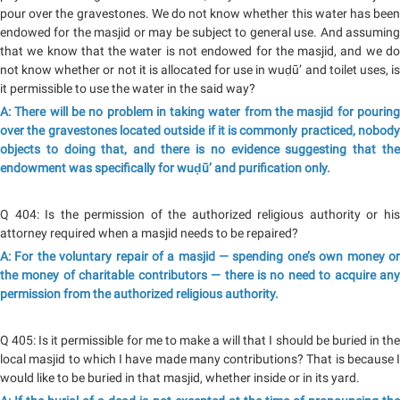
pour over the gravestones. We do not know whether this water has been
endowed for the masjid or may be subject to general use. And assuming
that we know that the water is not endowed for the masjid, and we do
not know whether or not it is allocated for use in wuḍū’ and toilet uses, is
it permissible to use the water in the said way?
A: There will be no problem in taking water from the masjid for pouring
over the gravestones located outside if it is commonly practiced, nobody
objects to doing that, and there is no evidence suggesting that the
endowment was specifically for wuḍū’ and purification only.
Q 404: Is the permission of the authorized religious authority or his
attorney required when a masjid needs to be repaired?
A: For the voluntary repair of a masjid — spending one’s own money or
the money of charitable contributors — there is no need to acquire any
permission from the authorized religious authority.
Q 405: Is it permissible for me to make a will that I should be buried in the
local masjid to which I have made many contributions? That is because I
would like to be buried in that masjid, whether inside or in its yard.