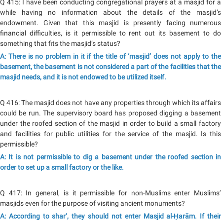
Q 415: I have been conducting congregational prayers at a masjid for a
while having no information about the details of the masjid’s
endowment. Given that this masjid is presently facing numerous
financial difficulties, is it permissible to rent out its basement to do
something that fits the masjid’s status?
A: There is no problem in it if the title of ‘masjid’ does not apply to the
basement, the basement is not considered a part of the facilities that the
masjid needs, and it is not endowed to be utilized itself.
Q 416: The masjid does not have any properties through which its affairs
could be run. The supervisory board has proposed digging a basement
under the roofed section of the masjid in order to build a small factory
and facilities for public utilities for the service of the masjid. Is this
permissible?
A: It is not permissible to dig a basement under the roofed section in
order to set up a small factory or the like.
Q 417: In general, is it permissible for non-Muslims enter Muslims’
masjids even for the purpose of visiting ancient monuments?
A: According to shar‘, they should not enter Masjid al-Ḥarām. If their