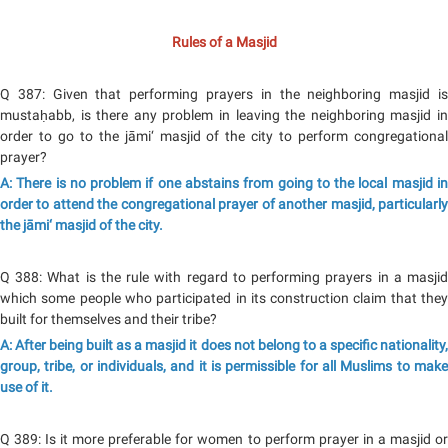
Rules of a Masjid
Q 387: Given that performing prayers in the neighboring masjid is
mustaḥabb, is there any problem in leaving the neighboring masjid in
order to go to the jāmi‘ masjid of the city to perform congregational
prayer?
A: There is no problem if one abstains from going to the local masjid in
order to attend the congregational prayer of another masjid, particularly
the jāmi‘ masjid of the city.
Q 388: What is the rule with regard to performing prayers in a masjid
which some people who participated in its construction claim that they
built for themselves and their tribe?
A: After being built as a masjid it does not belong to a specific nationality,
group, tribe, or individuals, and it is permissible for all Muslims to make
use of it.
Q 389: Is it more preferable for women to perform prayer in a masjid or