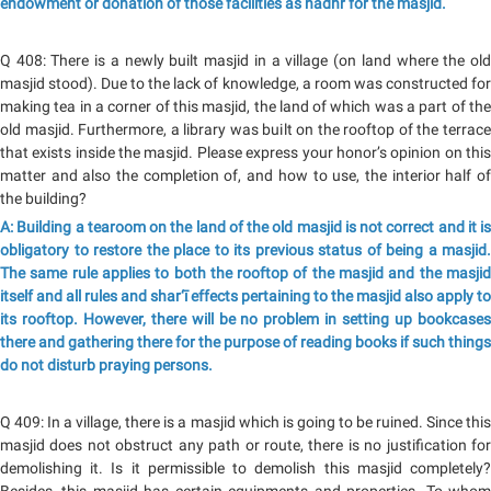
endowment or donation of those facilities as nadhr for the masjid.
Q 408: There is a newly built masjid in a village (on land where the old
masjid stood). Due to the lack of knowledge, a room was constructed for
making tea in a corner of this masjid, the land of which was a part of the
old masjid. Furthermore, a library was built on the rooftop of the terrace
that exists inside the masjid. Please express your honor’s opinion on this
matter and also the completion of, and how to use, the interior half of
the building?
A: Building a tearoom on the land of the old masjid is not correct and it is
obligatory to restore the place to its previous status of being a masjid.
The same rule applies to both the rooftop of the masjid and the masjid
itself and all rules and shar‘ī effects pertaining to the masjid also apply to
its rooftop. However, there will be no problem in setting up bookcases
there and gathering there for the purpose of reading books if such things
do not disturb praying persons.
Q 409: In a village, there is a masjid which is going to be ruined. Since this
masjid does not obstruct any path or route, there is no justification for
demolishing it. Is it permissible to demolish this masjid completely?