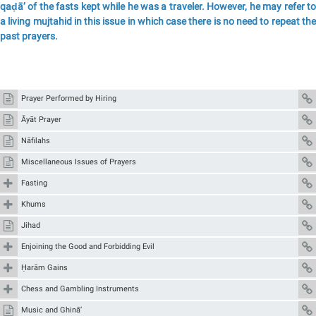
qaḍā’ of the fasts kept while he was a traveler. However, he may refer to
a living mujtahid in this issue in which case there is no need to repeat the
past prayers.
Prayer Performed by Hiring
Āyāt Prayer
Nāfilahs
Miscellaneous Issues of Prayers
Fasting
Khums
Jihad
Enjoining the Good and Forbidding Evil
Ḥarām Gains
Chess and Gambling Instruments
Music and Ghinā’