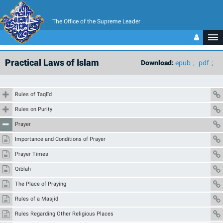
The Office of the Supreme Leader
Practical Laws of Islam
Download:
epub
pdf
Rules of Taqlīd
Rules on Purity
Prayer
Importance and Conditions of Prayer
Prayer Times
Qiblah
The Place of Praying
Rules of a Masjid
Rules Regarding Other Religious Places