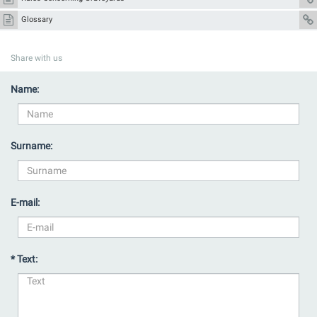
Glossary
Share with us
Name:
Surname:
E-mail:
* Text: