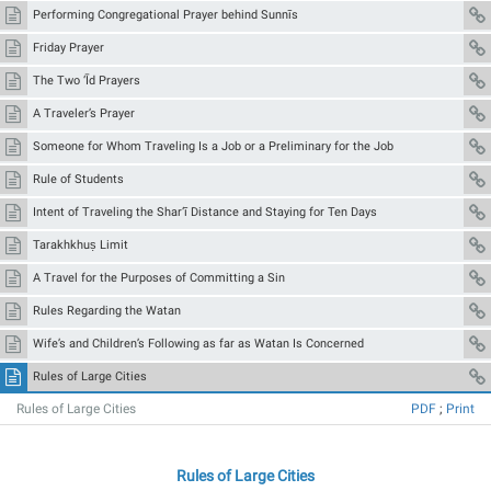
Performing Congregational Prayer behind Sunnīs
Friday Prayer
The Two ‘Īd Prayers
A Traveler’s Prayer
Someone for Whom Traveling Is a Job or a Preliminary for the Job
Rule of Students
Intent of Traveling the Shar‘ī Distance and Staying for Ten Days
Tarakhkhuṣ Limit
A Travel for the Purposes of Committing a Sin
Rules Regarding the Watan
Wife’s and Children’s Following as far as Watan Is Concerned
Rules of Large Cities
Rules of Large Cities
PDF
;
Print
Rules of Large Cities