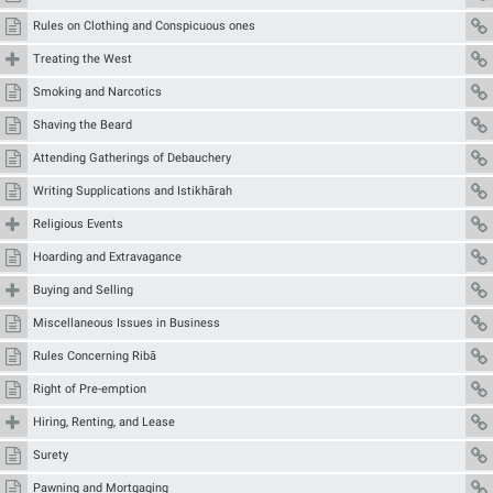
Rules on Clothing and Conspicuous ones
Treating the West
Smoking and Narcotics
Shaving the Beard
Attending Gatherings of Debauchery
Writing Supplications and Istikhārah
Religious Events
Hoarding and Extravagance
Buying and Selling
Miscellaneous Issues in Business
Rules Concerning Ribā
Right of Pre-emption
Hiring, Renting, and Lease
Surety
Pawning and Mortgaging