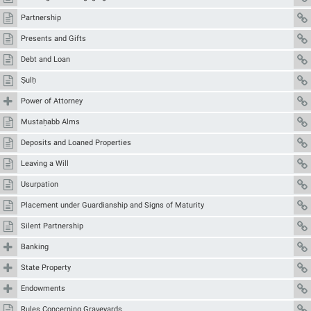
Partnership
Presents and Gifts
Debt and Loan
Ṣulḥ
Power of Attorney
Mustaḥabb Alms
Deposits and Loaned Properties
Leaving a Will
Usurpation
Placement under Guardianship and Signs of Maturity
Silent Partnership
Banking
State Property
Endowments
Rules Concerning Graveyards