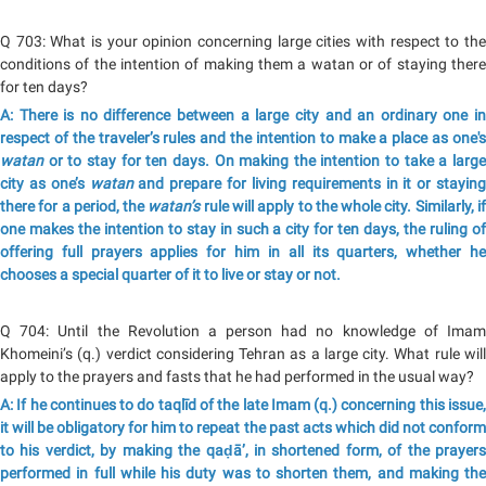
Q 703: What is your opinion concerning large cities with respect to the
conditions of the intention of making them a watan or of staying there
for ten days?
A: There is no difference between a large city and an ordinary one in
respect of the traveler’s rules and the intention to make a place as one's
watan
or to stay for ten days. On making the intention to take a large
city as one’s
watan
and prepare for living requirements in it or staying
there for a period, the
watan’s
rule will apply to the whole city. Similarly, i
one makes the intention to stay in such a city for ten days, the ruling of
offering full prayers applies for him in all its quarters, whether he
chooses a special quarter of it to live or stay or not.
Q 704: Until the Revolution a person had no knowledge of Imam
Khomeini’s (q.) verdict considering Tehran as a large city. What rule will
apply to the prayers and fasts that he had performed in the usual way?
A: If he continues to do taqlīd of the late Imam (q.) concerning this issue,
it will be obligatory for him to repeat the past acts which did not conform
to his verdict, by making the qaḍā’, in shortened form, of the prayers
performed in full while his duty was to shorten them, and making the