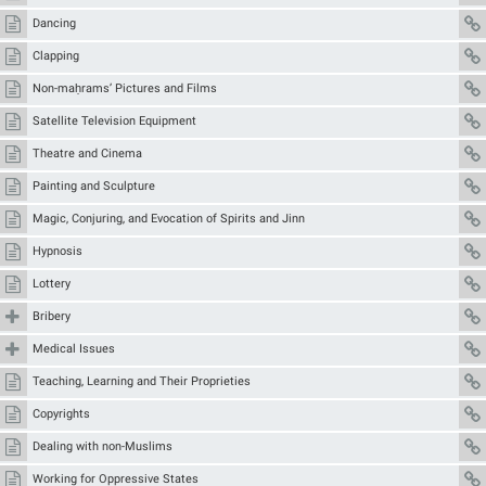
Dancing
Clapping
Non-maḥrams’ Pictures and Films
Satellite Television Equipment
Theatre and Cinema
Painting and Sculpture
Magic, Conjuring, and Evocation of Spirits and Jinn
Hypnosis
Lottery
Bribery
Medical Issues
Teaching, Learning and Their Proprieties
Copyrights
Dealing with non-Muslims
Working for Oppressive States