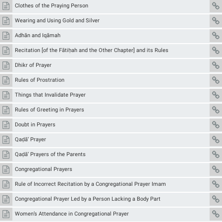
Clothes of the Praying Person
Wearing and Using Gold and Silver
Adhān and Iqāmah
Recitation [of the Fātiḥah and the Other Chapter] and its Rules
Dhikr of Prayer
Rules of Prostration
Things that Invalidate Prayer
Rules of Greeting in Prayers
Doubt in Prayers
Qaḍā’ Prayer
Qaḍā’ Prayers of the Parents
Congregational Prayers
Rule of Incorrect Recitation by a Congregational Prayer Imam
Congregational Prayer Led by a Person Lacking a Body Part
Women’s Attendance in Congregational Prayer