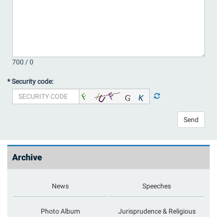
700 /
0
* Security code:
Send
Archive
News
Speeches
Photo Album
Jurisprudence & Religious