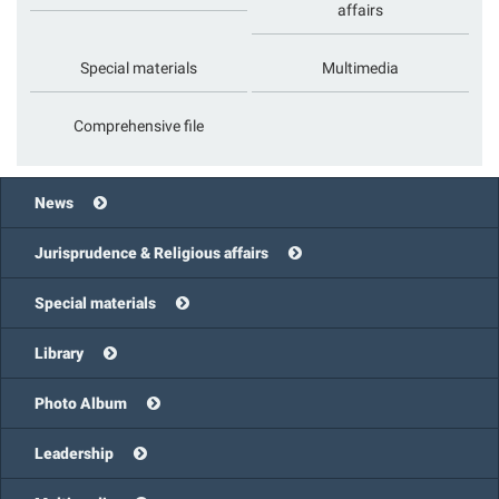
affairs
Special materials
Multimedia
Comprehensive file
News
Jurisprudence & Religious affairs
Special materials
Library
Photo Album
Leadership