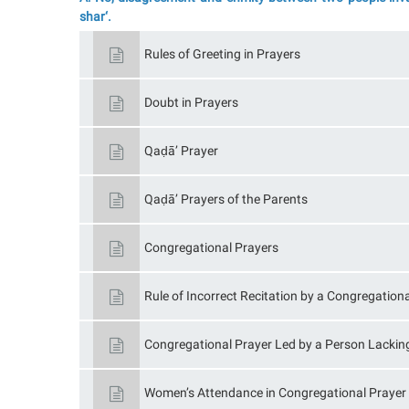
shar‘.
Rules of Greeting in Prayers
Doubt in Prayers
Qaḍā’ Prayer
Qaḍā’ Prayers of the Parents
Congregational Prayers
Rule of Incorrect Recitation by a Congregatio
Congregational Prayer Led by a Person Lackin
Women’s Attendance in Congregational Prayer