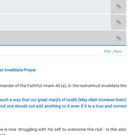
PDF
;
Print
at Invalidate Prayer
nder of the Faithful, Imam Ali (a), in the tashahhud invalidate the
such a way that our great marji‘s of taqlīd (May Allah increase them)
d one should not add anything to it even if it is a true and correct
e is now struggling with his self to overcome this riyā’. Is this also