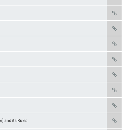
r] and its Rules