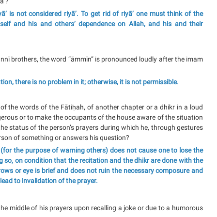
ā’?
ā’ is not considered riyā’. To get rid of riyā’ one must think of the
self and his and others’ dependence on Allah, and his and their
nnī brothers, the word “āmmīn” is pronounced loudly after the imam
ion, there is no problem in it; otherwise, it is not permissible.
of the words of the Fātiḥah, of another chapter or a dhikr in a loud
gerous or to make the occupants of the house aware of the situation
the status of the person’s prayers during which he, through gestures
erson of something or answers his question?
kr (for the purpose of warning others) does not cause one to lose the
ng so, on condition that the recitation and the dhikr are done with the
ebrows or eye is brief and does not ruin the necessary composure and
lead to invalidation of the prayer.
 the middle of his prayers upon recalling a joke or due to a humorous