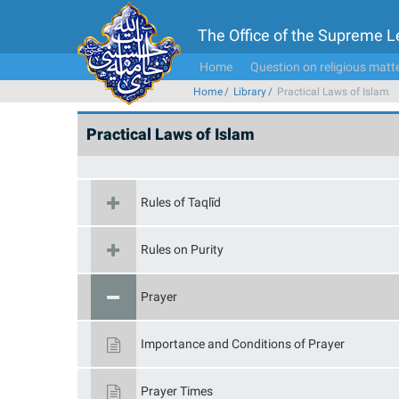
The Office of the Supreme 
Home
Question on religious matt
Home
Library
Practical Laws of Islam
Practical Laws of Islam
Rules of Taqlīd
Rules on Purity
Prayer
Importance and Conditions of Prayer
Prayer Times