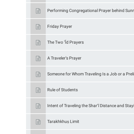
Performing Congregational Prayer behind Sun
Friday Prayer
The Two ‘Īd Prayers
A Traveler’s Prayer
Someone for Whom Traveling Is a Job or a Prel
Rule of Students
Intent of Traveling the Shar‘ī Distance and Sta
Tarakhkhuṣ Limit