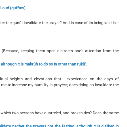
nd loud (guffaw).
r the qunūt invalidate the prayer? And in case of its being void is it
? (Because, keeping them open distracts one’s attention from the
 although it is makrūh to do so in other than rukū‘.
itual heights and elevations that I experienced on the days of
s me to increase my humility in prayers; does doing so invalidate the
 in which two persons have quarreled, and broken ties? Does the same
ate neither the prayers nor the fasting, although it is disliked in