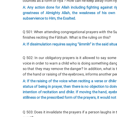
counted as a form of riyā’? How can he keep away from riy
A: Any action done for Allah including fighting against riy
greatness of Almighty Allah, the weakness of his own 
subservience to Him, the Exalted.
Q 501: When attending congregational prayers with the Su
finishes reciting the Fātiḥah. What is the ruling on this?
A: If dissimulation requires saying “āmmīn” in the said situat
Q 502: In our obligatory prayers is it allowed to say some 
voice in order to warn a child who is doing something dan
so that they may remove the danger? In addition, what is 
of the hand or raising of the eyebrows, informs another p
A: If the raising of the voice when reciting a verse or dhi
status of being in prayer, then there is no objection to doi
intention of recitation and dhikr. If moving the hand, ey
stillness or the prescribed form of the prayers, it would not 
Q 503: Does it invalidate the prayers if a person laughs in