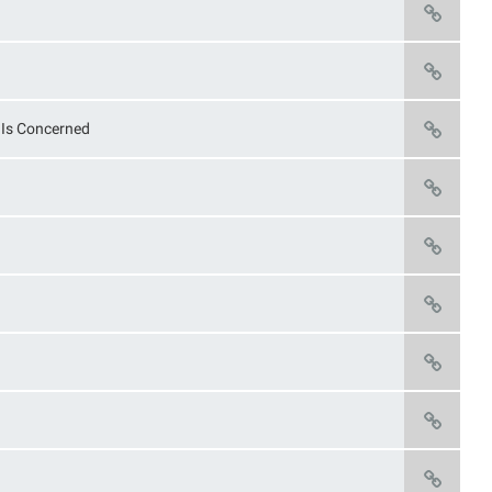
n Is Concerned