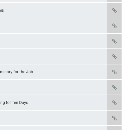
nīs
iminary for the Job
ying for Ten Days