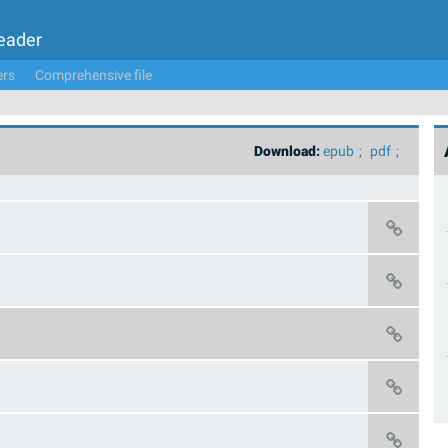
Leader
ers
Comprehensive file
Download:
epub
pdf