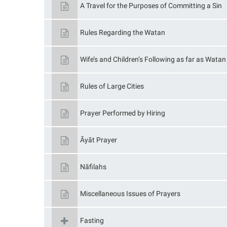
A Travel for the Purposes of Committing a Sin
Rules Regarding the Watan
Wife’s and Children’s Following as far as Wata
Rules of Large Cities
Prayer Performed by Hiring
Āyāt Prayer
Nāfilahs
Miscellaneous Issues of Prayers
Fasting