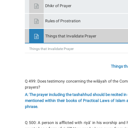
Dhikr of Prayer
Rules of Prostration
Things that Invalidate Prayer
Things that Invalidate Prayer
Things th
Q 499: Does testimony concerning the wilāyah of the Comma
prayers?
A: The prayer including the tashahhud should be recited in 
mentioned within their books of Practical Laws of Islam an
phrase.
Q 500: A person is afflicted with riyā’ in his worship and h