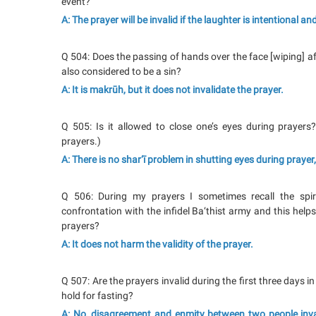
event?
A: The prayer will be invalid if the laughter is intentional a
Q 504: Does the passing of hands over the face [wiping] afte
also considered to be a sin?
A: It is makrūh, but it does not invalidate the prayer.
Q 505: Is it allowed to close one’s eyes during prayers
prayers.)
A: There is no shar‘ī problem in shutting eyes during prayer,
Q 506: During my prayers I sometimes recall the spir
confrontation with the infidel Ba‘thist army and this help
prayers?
A: It does not harm the validity of the prayer.
Q 507: Are the prayers invalid during the first three days
hold for fasting?
A: No, disagreement and enmity between two people invalid