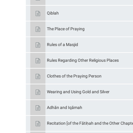
Qiblah
The Place of Praying
Rules of a Masjid
Rules Regarding Other Religious Places
Clothes of the Praying Person
Wearing and Using Gold and Silver
Adhān and Iqāmah
Recitation [of the Fātiḥah and the Other Chapte