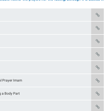
nal Prayer Imam
g a Body Part