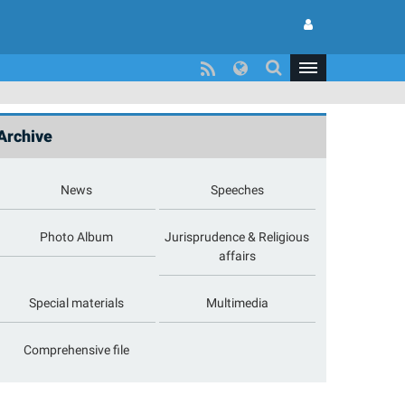
Archive
News
Speeches
Photo Album
Jurisprudence & Religious
affairs
Special materials
Multimedia
Comprehensive file