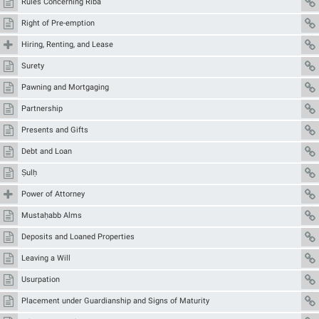
Rules Concerning Ribā
Right of Pre-emption
Hiring, Renting, and Lease
Surety
Pawning and Mortgaging
Partnership
Presents and Gifts
Debt and Loan
Ṣulḥ
Power of Attorney
Mustaḥabb Alms
Deposits and Loaned Properties
Leaving a Will
Usurpation
Placement under Guardianship and Signs of Maturity