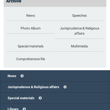
Archive
News
Speeches
Photo Album
Jurisprudence & Religious
affairs
Special materials
Multimedia
Comprehensive file
News
Jurisprudence & Religious affairs
Special materials
Library