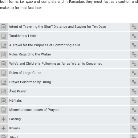
both forms, i.e.
qasr
and complete and in Ramadan, they must fast as a caution an
make up for that fast later.
Intent of Traveling the Shar‘ī Distance and Staying for Ten Days
Tarakhkhuṣ Limit
A Travel for the Purposes of Committing a Sin
Rules Regarding the Watan
Wife’s and Children’s Following as far as Watan Is Concerned
Rules of Large Cities
Prayer Performed by Hiring
Āyāt Prayer
Nāfilahs
Miscellaneous Issues of Prayers
Fasting
Khums
Jihad