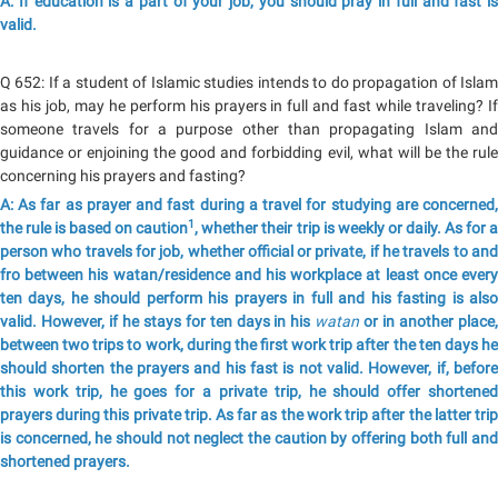
A: If education is a part of your job, you should pray in full and fast is
valid.
Q 652: If a student of Islamic studies intends to do propagation of Islam
as his job, may he perform his prayers in full and fast while traveling? If
someone travels for a purpose other than propagating Islam and
guidance or enjoining the good and forbidding evil, what will be the rule
concerning his prayers and fasting?
A: As far as prayer and fast during a travel for studying are concerned,
1
the rule is based on caution
, whether their trip is weekly or daily. As for 
person who travels for job, whether official or private, if he travels to and
fro between his watan/residence and his workplace at least once every
ten days, he should perform his prayers in full and his fasting is also
valid. However, if he stays for ten days in his
watan
or in another place
between two trips to work, during the first work trip after the ten days he
should shorten the prayers and his fast is not valid. However, if, before
this work trip, he goes for a private trip, he should offer shortened
prayers during this private trip. As far as the work trip after the latter trip
is concerned, he should not neglect the caution by offering both full and
shortened prayers.