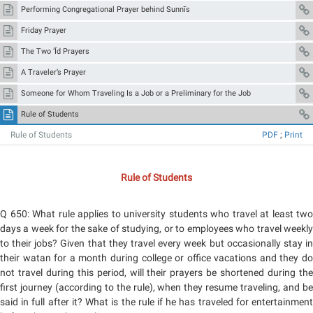
Performing Congregational Prayer behind Sunnīs
Friday Prayer
The Two ‘Īd Prayers
A Traveler’s Prayer
Someone for Whom Traveling Is a Job or a Preliminary for the Job
Rule of Students
Rule of Students
PDF
;
Print
Rule of Students
Q 650: What rule applies to university students who travel at least two
days a week for the sake of studying, or to employees who travel weekly
to their jobs? Given that they travel every week but occasionally stay in
their watan for a month during college or office vacations and they do
not travel during this period, will their prayers be shortened during the
first journey (according to the rule), when they resume traveling, and be
said in full after it? What is the rule if he has traveled for entertainment