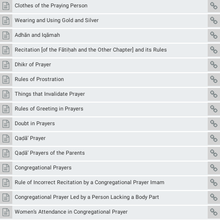
Clothes of the Praying Person
Wearing and Using Gold and Silver
Adhān and Iqāmah
Recitation [of the Fātiḥah and the Other Chapter] and its Rules
Dhikr of Prayer
Rules of Prostration
Things that Invalidate Prayer
Rules of Greeting in Prayers
Doubt in Prayers
Qaḍā’ Prayer
Qaḍā’ Prayers of the Parents
Congregational Prayers
Rule of Incorrect Recitation by a Congregational Prayer Imam
Congregational Prayer Led by a Person Lacking a Body Part
Women’s Attendance in Congregational Prayer