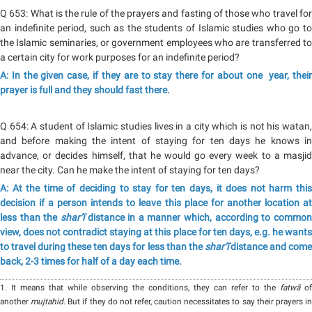
Q 653: What is the rule of the prayers and fasting of those who travel for
an indefinite period, such as the students of Islamic studies who go to
the Islamic seminaries, or government employees who are transferred to
a certain city for work purposes for an indefinite period?
A: In the given case, if they are to stay there for about one year, their
prayer is full and they should fast there.
Q 654: A student of Islamic studies lives in a city which is not his watan,
and before making the intent of staying for ten days he knows in
advance, or decides himself, that he would go every week to a masjid
near the city. Can he make the intent of staying for ten days?
A: At the time of deciding to stay for ten days, it does not harm this
decision if a person intends to leave this place for another location at
less than the
shar‘ī
distance in a manner which, according to commo
view, does not contradict staying at this place for ten days, e.g. he wants
to travel during these ten days for less than the
shar‘ī
distance and com
back, 2-3 times for half of a day each time.
1. It means that while observing the conditions, they can refer to the
fatwā
of
another
mujtahid
. But if they do not refer, caution necessitates to say their prayers i