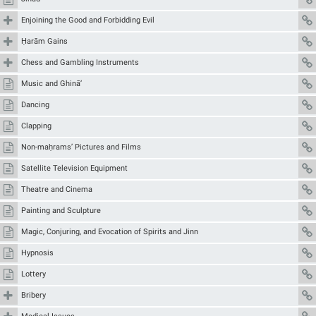
Enjoining the Good and Forbidding Evil
Ḥarām Gains
Chess and Gambling Instruments
Music and Ghinā’
Dancing
Clapping
Non-maḥrams’ Pictures and Films
Satellite Television Equipment
Theatre and Cinema
Painting and Sculpture
Magic, Conjuring, and Evocation of Spirits and Jinn
Hypnosis
Lottery
Bribery