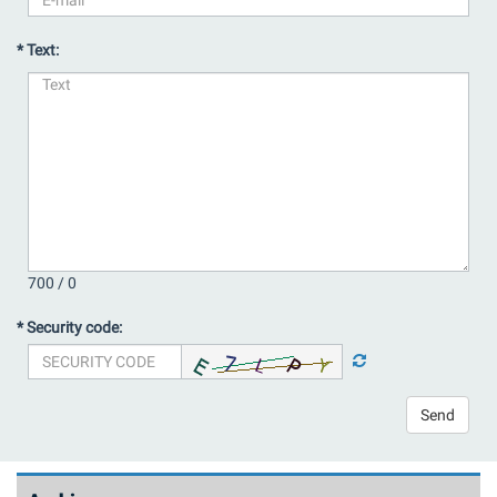
* Text:
700 /
0
* Security code:
Send