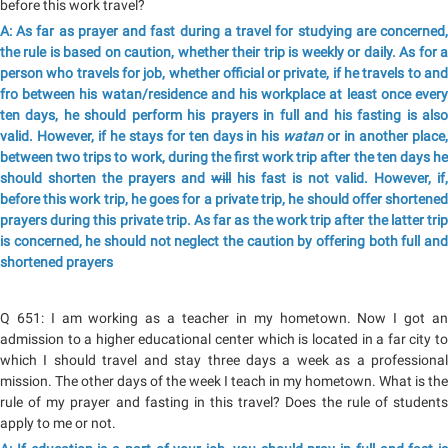
before this work travel?
A: As far as prayer and fast during a travel for studying are concerned,
the rule is based on caution, whether their trip is weekly or daily. As for a
person who travels for job, whether official or private, if he travels to and
fro between his watan/residence and his workplace at least once every
ten days, he should perform his prayers in full and his fasting is also
valid. However, if he stays for ten days in his
watan
or in another place
between two trips to work, during the first work trip after the ten days he
should shorten the prayers and
will
his fast is not valid. However, if,
before this work trip, he goes for a private trip, he should offer shortened
prayers during this private trip. As far as the work trip after the latter trip
is concerned, he should not neglect the caution by offering both full and
shortened prayers
Q 651: I am working as a teacher in my hometown. Now I got an
admission to a higher educational center which is located in a far city to
which I should travel and stay three days a week as a professional
mission. The other days of the week I teach in my hometown. What is the
rule of my prayer and fasting in this travel? Does the rule of students
apply to me or not.