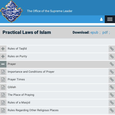
The Office of the Supreme Leader
Practical Laws of Islam
Download:
epub
pdf
Rules of Taqlīd
Rules on Purity
Prayer
Importance and Conditions of Prayer
Prayer Times
Qiblah
The Place of Praying
Rules of a Masjid
Rules Regarding Other Religious Places