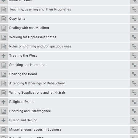
Medical Issues
Teaching, Learning and Their Proprieties
Copyrights
Dealing with non-Muslims
Working for Oppressive States
Rules on Clothing and Conspicuous ones
Treating the West
Smoking and Narcotics
Shaving the Beard
Attending Gatherings of Debauchery
Writing Supplications and Istikhārah
Religious Events
Hoarding and Extravagance
Buying and Selling
Miscellaneous Issues in Business