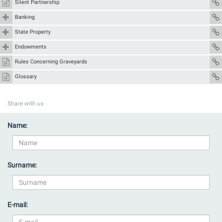
Silent Partnership
Banking
State Property
Endowments
Rules Concerning Graveyards
Glossary
Share with us
Name:
Surname:
E-mail: