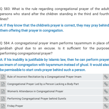
Q 583: What is the rule regarding congregational prayer of the adult
persons who stand after the children standing in the third and fourth
lines?
A: If they know that the children's prayer is correct, they may pray behind
them offering their prayer in congregation.
Q 584: A congregational prayer imam performs tayammum in place of
janābah ghusl due to an excuse. Is it sufficient for the purpose
performing congregational prayer?
A: If his inability is justifiable by Islamic law, then he can perform prayer
as imam of congregation with tayammum instead of ghusl. It would also
be permissible to start one’s prayer behind such a person.
Rule of Incorrect Recitation by a Congregational Prayer Imam
Congregational Prayer Led by a Person Lacking a Body Part
Women’s Attendance in Congregational Prayer
Performing Congregational Prayer behind Sunnīs
Friday Prayer