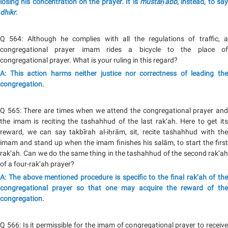
losing his concentration on the prayer. It is
mustaḥabb
, instead, to sa
dhikr
.
Q 564: Although he complies with all the regulations of traffic, a
congregational prayer imam rides a bicycle to the place of
congregational prayer. What is your ruling in this regard?
A: This action harms neither justice nor correctness of leading the
congregation.
Q 565: There are times when we attend the congregational prayer and
the imam is reciting the tashahhud of the last rak‘ah. Here to get its
reward, we can say takbīrah al-iḥrām, sit, recite tashahhud with the
imam and stand up when the imam finishes his salām, to start the first
rak‘ah. Can we do the same thing in the tashahhud of the second rak‘ah
of a four-rak‘ah prayer?
A: The above mentioned procedure is specific to the final rak‘ah of the
congregational prayer so that one may acquire the reward of the
congregation.
Q 566: Is it permissible for the imam of congregational prayer to receive