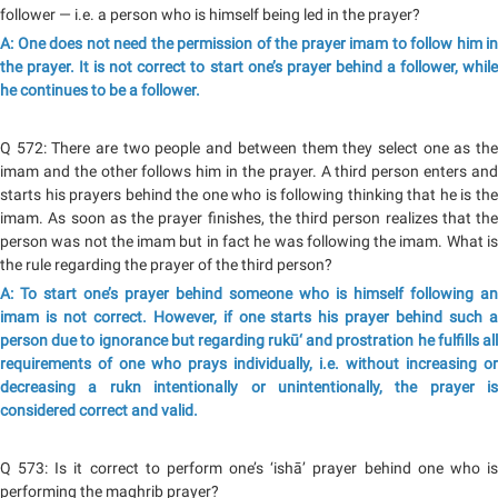
follower — i.e. a person who is himself being led in the prayer?
A: One does not need the permission of the prayer imam to follow him in
the prayer. It is not correct to start one’s prayer behind a follower, while
he continues to be a follower.
Q 572: There are two people and between them they select one as the
imam and the other follows him in the prayer. A third person enters and
starts his prayers behind the one who is following thinking that he is the
imam. As soon as the prayer finishes, the third person realizes that the
person was not the imam but in fact he was following the imam. What is
the rule regarding the prayer of the third person?
A: To start one’s prayer behind someone who is himself following an
imam is not correct. However, if one starts his prayer behind such a
person due to ignorance but regarding rukū‘ and prostration he fulfills all
requirements of one who prays individually, i.e. without increasing or
decreasing a rukn intentionally or unintentionally, the prayer is
considered correct and valid.
Q 573: Is it correct to perform one’s ‘ishā’ prayer behind one who is
performing the maghrib prayer?