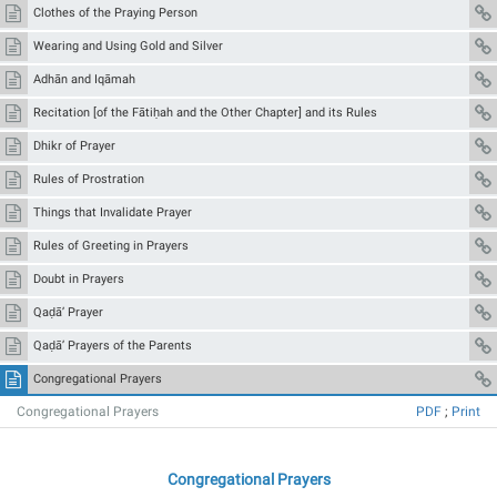
Clothes of the Praying Person
Wearing and Using Gold and Silver
Adhān and Iqāmah
Recitation [of the Fātiḥah and the Other Chapter] and its Rules
Dhikr of Prayer
Rules of Prostration
Things that Invalidate Prayer
Rules of Greeting in Prayers
Doubt in Prayers
Qaḍā’ Prayer
Qaḍā’ Prayers of the Parents
Congregational Prayers
Congregational Prayers
PDF
;
Print
Congregational Prayers