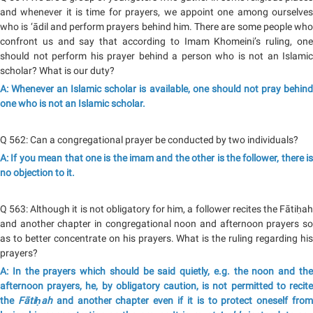
and whenever it is time for prayers, we appoint one among ourselves
who is ‘ādil and perform prayers behind him. There are some people who
confront us and say that according to Imam Khomeini’s ruling, one
should not perform his prayer behind a person who is not an Islamic
scholar? What is our duty?
A: Whenever an Islamic scholar is available, one should not pray behind
one who is not an Islamic scholar.
Q 562: Can a congregational prayer be conducted by two individuals?
A: If you mean that one is the imam and the other is the follower, there is
no objection to it.
Q 563: Although it is not obligatory for him, a follower recites the Fātiḥah
and another chapter in congregational noon and afternoon prayers so
as to better concentrate on his prayers. What is the ruling regarding his
prayers?
A: In the prayers which should be said quietly, e.g. the noon and the
afternoon prayers, he, by obligatory caution, is not permitted to recite
the
Fātiḥah
and another chapter even if it is to protect oneself fro