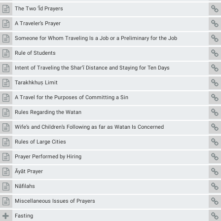
The Two ‘Īd Prayers
A Traveler’s Prayer
Someone for Whom Traveling Is a Job or a Preliminary for the Job
Rule of Students
Intent of Traveling the Shar‘ī Distance and Staying for Ten Days
Tarakhkhuṣ Limit
A Travel for the Purposes of Committing a Sin
Rules Regarding the Watan
Wife’s and Children’s Following as far as Watan Is Concerned
Rules of Large Cities
Prayer Performed by Hiring
Āyāt Prayer
Nāfilahs
Miscellaneous Issues of Prayers
Fasting