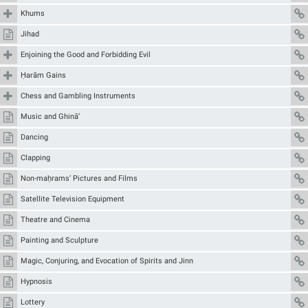
Khums
Jihad
Enjoining the Good and Forbidding Evil
Ḥarām Gains
Chess and Gambling Instruments
Music and Ghinā’
Dancing
Clapping
Non-maḥrams’ Pictures and Films
Satellite Television Equipment
Theatre and Cinema
Painting and Sculpture
Magic, Conjuring, and Evocation of Spirits and Jinn
Hypnosis
Lottery