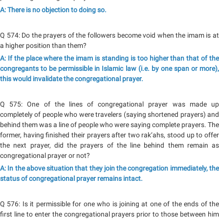
A: There is no objection to doing so.
Q 574: Do the prayers of the followers become void when the imam is at
a higher position than them?
A: If the place where the imam is standing is too higher than that of the
congregants to be permissible in Islamic law (i.e. by one span or more),
this would invalidate the congregational prayer.
Q 575: One of the lines of congregational prayer was made up
completely of people who were travelers (saying shortened prayers) and
behind them was a line of people who were saying complete prayers. The
former, having finished their prayers after two rak‘ahs, stood up to offer
the next prayer, did the prayers of the line behind them remain as
congregational prayer or not?
A: In the above situation that they join the congregation immediately, the
status of congregational prayer remains intact.
Q 576: Is it permissible for one who is joining at one of the ends of the
first line to enter the congregational prayers prior to those between him