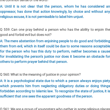
the common sense of the word?
A: Until it is not clear that the person, whom he has considered an
oppressor, has done that action knowingly, by choice and without any
religious excuse, it is not permissible to label him unjust.
Q 559: Can one pray behind a person who has the ability to enjoin the
good and forbid evil but does not?
A: The mere abstention from enjoining people to do good and forbidding
them from evil, which in itself could be due to some reasons acceptable
for the person who has this duty to perform, neither becomes a cause
for invalidating the person’s justice nor does it become an obstacle for
others to perform prayer behind that person.
Q 560: What is the meaning of justice in your opinion?
A: It is a psychological state due to which a person always enjoys piety
which prevents him from neglecting obligatory duties or doing things
forbidden according to Islamic law. To recognize the state of justice, it is
sufficient that one sees the apparent goodness of the person.
Q 561: We are a group of youngsters who gather in some religious places