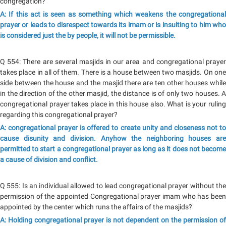
congregation?
A: If this act is seen as something which weakens the congregational
prayer or leads to disrespect towards its imam or is insulting to him who
is considered just the by people, it will not be permissible.
Q 554: There are several masjids in our area and congregational prayer
takes place in all of them. There is a house between two masjids. On one
side between the house and the masjid there are ten other houses while
in the direction of the other masjid, the distance is of only two houses. A
congregational prayer takes place in this house also. What is your ruling
regarding this congregational prayer?
A: congregational prayer is offered to create unity and closeness not to
cause disunity and division. Anyhow the neighboring houses are
permitted to start a congregational prayer as long as it does not become
a cause of division and conflict.
Q 555: Is an individual allowed to lead congregational prayer without the
permission of the appointed Congregational prayer imam who has been
appointed by the center which runs the affairs of the masjids?
A: Holding congregational prayer is not dependent on the permission of