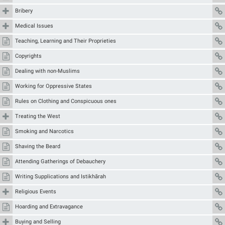
Bribery
Medical Issues
Teaching, Learning and Their Proprieties
Copyrights
Dealing with non-Muslims
Working for Oppressive States
Rules on Clothing and Conspicuous ones
Treating the West
Smoking and Narcotics
Shaving the Beard
Attending Gatherings of Debauchery
Writing Supplications and Istikhārah
Religious Events
Hoarding and Extravagance
Buying and Selling