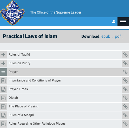
The Office of the Supreme Leader
Practical Laws of Islam
Download:
epub
pdf
Rules of Taqlīd
Rules on Purity
Prayer
Importance and Conditions of Prayer
Prayer Times
Qiblah
The Place of Praying
Rules of a Masjid
Rules Regarding Other Religious Places