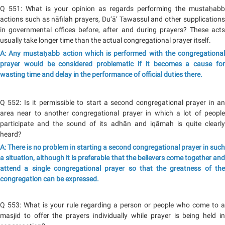
Q 551: What is your opinion as regards performing the mustaḥabb
actions such as nāfilah prayers, Du‘ā’ Tawassul and other supplications
in governmental offices before, after and during prayers? These acts
usually take longer time than the actual congregational prayer itself.
A: Any mustaḥabb action which is performed with the congregational
prayer would be considered problematic if it becomes a cause for
wasting time and delay in the performance of official duties there.
Q 552: Is it permissible to start a second congregational prayer in an
area near to another congregational prayer in which a lot of people
participate and the sound of its adhān and iqāmah is quite clearly
heard?
A: There is no problem in starting a second congregational prayer in such
a situation, although it is preferable that the believers come together and
attend a single congregational prayer so that the greatness of the
congregation can be expressed.
Q 553: What is your rule regarding a person or people who come to a
masjid to offer the prayers individually while prayer is being held in