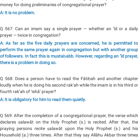
money for doing preliminaries of congregational prayer?
A: It is no problem.
Q 567: Can an imam say a single prayer — whether an ‘īd or a daily
prayer — twice in congregation?
A: As far as the five daily prayers are concerned, he is permitted to
perform the same prayer again in congregation but with another group
of followers. In fact this is mustaḥabb. However, regarding an ‘īd prayer,
there is a problem in doing so.
Q 568: Does a person have to read the Fātiḥah and another chapter
loudly when he is doing his second rak‘ah while the imam is in his third or
fourth rak‘ah of ‘ishā’ prayer?
A: It is obligatory for him to read them quietly.
Q 569: After the completion of a congregational prayer, the verse which
declares ṣalawāt on the Holy Prophet (s.) is recited. After that, the
praying persons recite ṣalawāt upon the Holy Prophet (s.) and his
Household (a.) three times. After that they say Allāhu Akbar three times