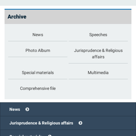
Archive
News
Speeches
Photo Album
Jurisprudence & Religious
affairs
Special materials
Multimedia
Comprehensive file
News
Jurisprudence & Religious affairs