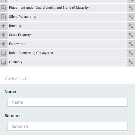
Placement under Guardianship and Signs of Maturity
Silent Partnership
Banking
State Property
Endowments
Rules Concerning Graveyards
Glossary
Share with us
Name:
Surname: