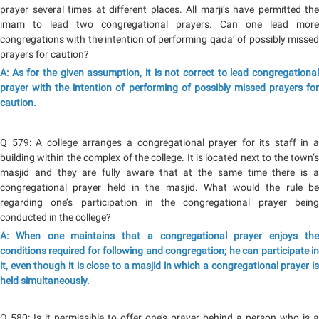
prayer several times at different places. All marji‘s have permitted the
imam to lead two congregational prayers. Can one lead more
congregations with the intention of performing qaḍā’ of possibly missed
prayers for caution?
A: As for the given assumption, it is not correct to lead congregational
prayer with the intention of performing of possibly missed prayers for
caution.
Q 579: A college arranges a congregational prayer for its staff in a
building within the complex of the college. It is located next to the town’s
masjid and they are fully aware that at the same time there is a
congregational prayer held in the masjid. What would the rule be
regarding one’s participation in the congregational prayer being
conducted in the college?
A: When one maintains that a congregational prayer enjoys the
conditions required for following and congregation; he can participate in
it, even though it is close to a masjid in which a congregational prayer is
held simultaneously.
Q 580: Is it permissible to offer one’s prayer behind a person who is a