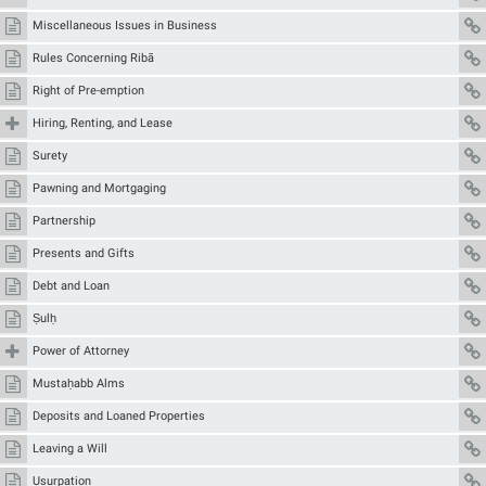
Miscellaneous Issues in Business
Rules Concerning Ribā
Right of Pre-emption
Hiring, Renting, and Lease
Surety
Pawning and Mortgaging
Partnership
Presents and Gifts
Debt and Loan
Ṣulḥ
Power of Attorney
Mustaḥabb Alms
Deposits and Loaned Properties
Leaving a Will
Usurpation