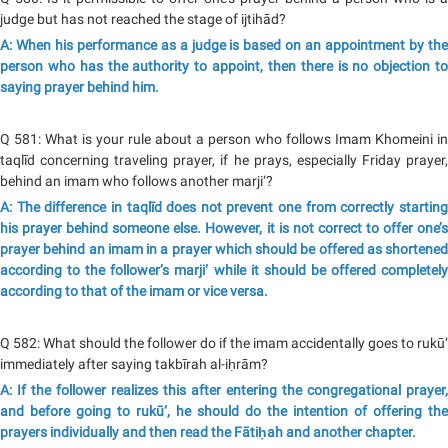
judge but has not reached the stage of ijtihād?
A: When his performance as a judge is based on an appointment by the
person who has the authority to appoint, then there is no objection to
saying prayer behind him.
Q 581: What is your rule about a person who follows Imam Khomeini in
taqlīd concerning traveling prayer, if he prays, especially Friday prayer,
behind an imam who follows another marji‘?
A: The difference in taqlīd does not prevent one from correctly starting
his prayer behind someone else. However, it is not correct to offer one’s
prayer behind an imam in a prayer which should be offered as shortened
according to the follower’s marji‘ while it should be offered completely
according to that of the imam or vice versa.
Q 582: What should the follower do if the imam accidentally goes to rukū‘
immediately after saying takbīrah al-iḥrām?
A: If the follower realizes this after entering the congregational prayer,
and before going to rukū‘, he should do the intention of offering the
prayers individually and then read the Fātiḥah and another chapter.