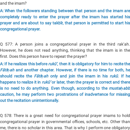
and the imam?
A: When the followers standing between that person and the imam are
completely ready to enter the prayer after the imam has started his
prayer and are about to say takbīr, that person is permitted to start his
congregational prayer.
Q 577: A person joins a congregational prayer in the third rak‘ah.
However, he does not read anything, thinking that the imam is in the
first. Does this person have to repeat the prayer?
A: If he realizes this before
rukū‘
, then it is obligatory for him to recite th
Fātiḥah
and another chapter. However, if there is no time for both, he
should recite the
Fātiḥah
only and join the imam in his
rukū
. If he
happens to realize it in
rukū‘
or later, then the prayer is correct and ther
is no need to do anything. Even though, according to the
mustaḥabb
caution, he may perform two prostrations of inadvertence for missing
out the recitation unintentionally.
Q 578: There is a great need for congregational prayer imams to hold
congregational prayer in governmental offices, schools, etc. Other than
me, there is no scholar in this area. That is why I perform one obligatory