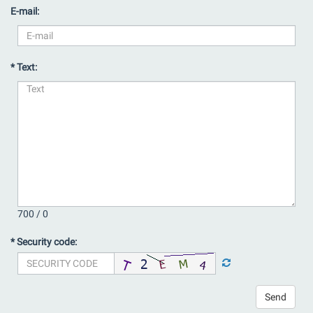
E-mail:
* Text:
700 /
0
* Security code:
Send