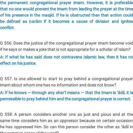
the permanent congregational prayer imam. However, it is preferable
that no one would prevent the imam from leading the prayer at the time
of his presence in the masjid. If he is obstructed then that action could
be defined as ḥarām if it becomes a cause of division and ignites
conflict.
Q 556: Does the justice of the congregational prayer imam become void
if he says or makes a joke that is not appropriate for a scholar of Islam?
A: If what he has said does not contravene Islamic law, then it has no
effect on his justice.
Q 557: Is one allowed to start to pray behind a congregational prayer
imam about whom one has no information and does not know?
A: If he knows — through any shar‘ī means — that the Imam is ‘ādil, it is
permissible to pray behind him and the congregational prayer is correct.
Q 558: A person considers another one as just and pious and at the
same time considers him as an oppressor because on certain occasion
he has oppressed him. So can this person consider the other as ‘ādil in