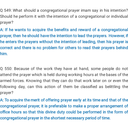
Q 549: What should a congregational prayer imam say in his intention?
Should he perform it with the intention of a congregational or individual
prayer?
A: If he wants to acquire the benefits and reward of a congregational
prayer, then he should have the intention to lead the prayers. However, if
he enters the prayers without the intention of leading, then his prayer is
correct and there is no problem for others to read their prayers behind
him.
Q 550: Because of the work they have at hand, some people do not
attend the prayer which is held during working hours at the bases of the
armed forces. Knowing that they can do that work later on or even the
following day, can this action of them be classified as belittling the
prayer?
A: To acquire the merit of offering prayer early at its time and that of the
congregational prayer, it is preferable to make a proper arrangement of
office hours so that this divine duty could be performed in the form of
congregational prayer in the shortest necessary period of time.