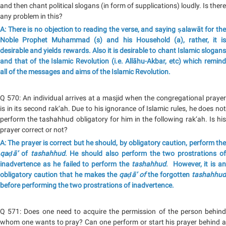
and then chant political slogans (in form of supplications) loudly. Is there
any problem in this?
A: There is no objection to reading the verse, and saying ṣalawāt for the
Noble Prophet Muhammad (s) and his Household (a), rather, it is
desirable and yields rewards. Also it is desirable to chant Islamic slogans
and that of the Islamic Revolution (i.e. Allāhu-Akbar, etc) which remind
all of the messages and aims of the Islamic Revolution.
Q 570: An individual arrives at a masjid when the congregational prayer
is in its second rak‘ah. Due to his ignorance of Islamic rules, he does not
perform the tashahhud obligatory for him in the following rak‘ah. Is his
prayer correct or not?
A: The prayer is correct but he should, by obligatory caution, perform the
qaḍā’
of
tashahhud
. He should also perform the two prostrations o
inadvertence as he failed to perform the
tashahhud
. However, it is a
obligatory caution that he makes the
qaḍā’
of
the forgotten
tashahhud
before performing the two prostrations of inadvertence.
Q 571: Does one need to acquire the permission of the person behind
whom one wants to pray? Can one perform or start his prayer behind a